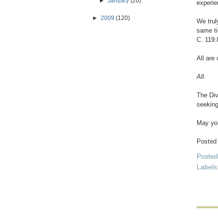
►
January
(20)
experien
►
2009
(120)
We trul
same ti
C. 119:
All are 
All.
The Div
seeking
May you
Posted
Poste
Labels