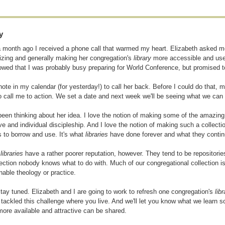
y
 month ago I received a phone call that warmed my heart. Elizabeth asked me 
izing and generally making her congregation's
library
more accessible and usef
owed that I was probably busy preparing for World Conference, but promised 
 note in my calendar (for yesterday!) to call her back. Before I could do that,
o call me to action. We set a date and next week we'll be seeing what we can
been thinking about her idea. I love the notion of making some of the amazing
ive and individual discipleship. And I love the notion of making such a collecti
ks to borrow and use. It's what
libraries
have done forever and what they contin
h
libraries
have a rather poorer reputation, however. They tend to be repositories
lection nobody knows what to do with. Much of our congregational collection is
nable theology or practice.
tay tuned. Elizabeth and I are going to work to refresh one congregation's
libr
 tackled this challenge where you live. And we'll let you know what we learn so
ore available and attractive can be shared.