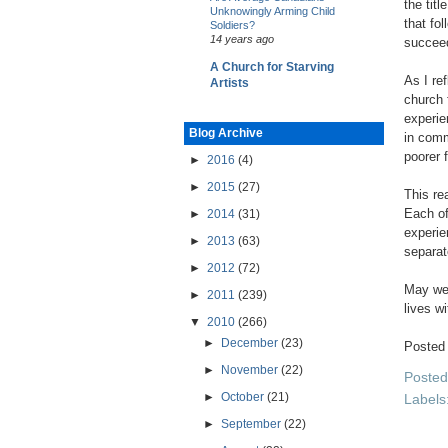
the tit
Unknowingly Arming Child
that fo
Soldiers?
14 years ago
succeed
A Church for Starving
As I re
Artists
church 
experie
Blog Archive
in comm
poorer 
►
2016
(4)
►
2015
(27)
This re
Each of
►
2014
(31)
experie
►
2013
(63)
separat
►
2012
(72)
May we 
►
2011
(239)
lives wi
▼
2010
(266)
►
December
(23)
Posted
►
November
(22)
Poste
►
October
(21)
Labels
►
September
(22)