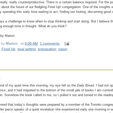
really, really counterproductive. There is a certain balance required. For the 
g
about the future of our fledgling Fired Up! congregation. One of the insights w
 spending this early time waiting to act, finding our footing, discerning good d
ways a challenge to know when to stop
thinking
and start
doing
. But I believe 
g enough time in thought. What do you think?
 by Marion
d by
Marion
at
8:00 AM
1 comments
:
Fired Up
,
goal setting
,
preparation
,
vision
n
end of my quiet time this morning, my eye fell on the
Daily Bread
. I had not o
nce, and it had migrated to the bottom of the small pile of books I am currentl
ion. Somehow the book called to me, so I pulled it out and turned to the readin
vered that today’s thoughts were prepared by a member of the Toronto congr
Her piece speaks of a quiet revelation she experienced early one morning in 