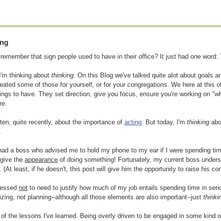
ing
remember that sign people used to have in their office? It just had one word:
I'm thinking about
thinking.
On this Blog we've talked quite alot about goals an
eated some of those for yourself, or for your congregations. We here at this o
ings to have. They set direction, give you focus, ensure you're working on "w
re.
itten, quite recently, about the importance of
acting
. But today, I'm
thinking
abou
.
had a boss who advised me to hold my phone to my ear if I were spending time
 give the
appearance
of doing something! Fortunately, my current boss unders
 (At least, if he doesn't, this post will give him the opportunity to raise his c
blessed
not
to need to justify how much of my job entails spending time in ser
izing, not planning--although all those elements are also important--just
thinki
e of the lessons I've learned. Being overly driven to be engaged in some kind of