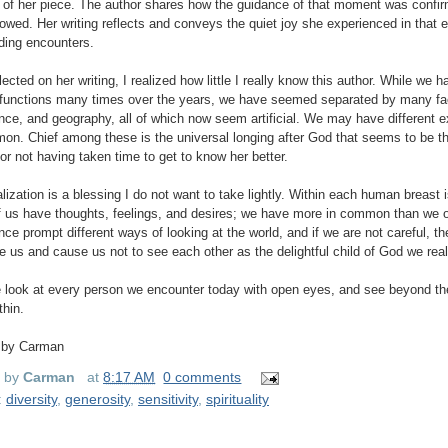
le of her piece. The author shares how the guidance of that moment was confir
llowed. Her writing reflects and conveys the quiet joy she experienced in that 
ing encounters.
flected on her writing, I realized how little I really know this author. While we
functions many times over the years, we have seemed separated by many fact
nce, and geography, all of which now seem artificial. We may have different ex
on. Chief among these is the universal longing after God that seems to be the
for not having taken time to get to know her better.
alization is a blessing I do not want to take lightly. Within each human breast i
 us have thoughts, feelings, and desires; we have more in common than we o
nce prompt different ways of looking at the world, and if we are not careful, th
e us and cause us not to see each other as the delightful child of God we real
look at every person we encounter today with open eyes, and see beyond the 
thin.
 by Carman
d by
Carman
at
8:17 AM
0 comments
:
diversity
,
generosity
,
sensitivity
,
spirituality