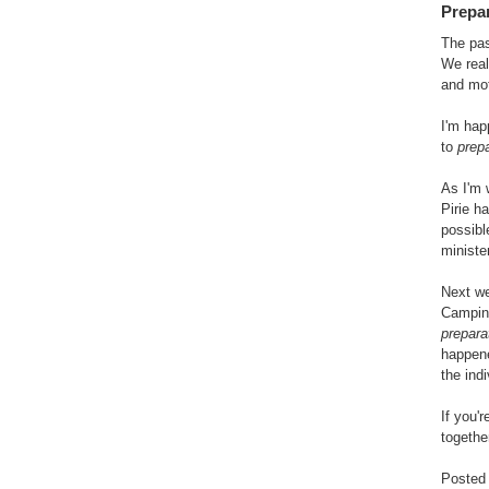
Prepa
The pas
We real
and mot
I'm hap
to
prep
As I'm 
Pirie h
possibl
ministe
Next we
Camping
prepara
happene
the ind
If you'r
togethe
Posted