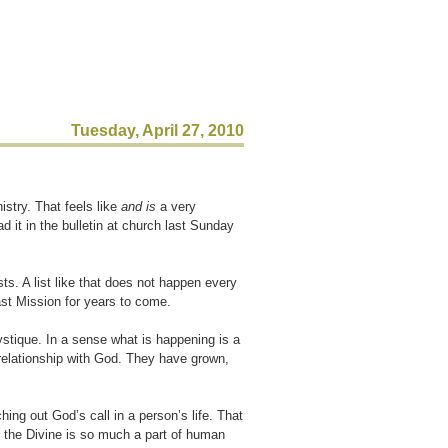
Tuesday, April 27, 2010
istry. That feels like
and is
a very
d it in the bulletin at church last Sunday
s. A list like that does not happen every
ast Mission for years to come.
tique. In a sense what is happening is a
 relationship with God. They have grown,
ing out God’s call in a person’s life. That
th the Divine is so much a part of human