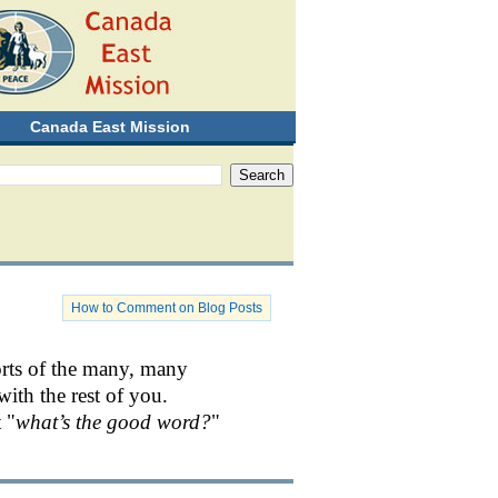
Canada East Mission
How to Comment on Blog Posts
orts of the many, many
with the rest of you.
 "
what’s the good word?
"