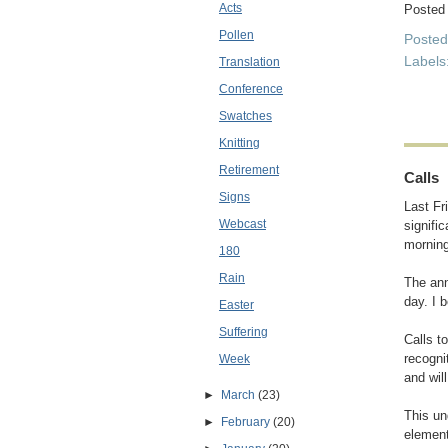
Acts
Posted
Pollen
Poste
Labels
Translation
Conference
Swatches
Knitting
Retirement
Calls
Signs
Last Fr
Webcast
signifi
morning
180
Rain
The ann
day. I 
Easter
Suffering
Calls t
recogni
Week
and wil
►
March
(23)
This un
►
February
(20)
element