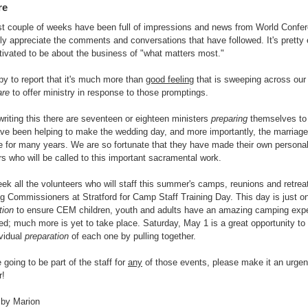
re
t couple of weeks have been full of impressions and news from World Confe
ly appreciate the comments and conversations that have followed. It's pretty 
ivated to be about the business of "what matters most."
py to report that it's much more than
good feeling
that is sweeping across our 
are
to offer ministry in response to those promptings.
writing this there are seventeen or eighteen ministers
preparing
themselves to 
ave been helping to make the wedding day, and more importantly, the marriag
e for many years. We are so fortunate that they have made their own persona
rs who will be called to this important sacramental work.
ek all the volunteers who will staff this summer's camps, reunions and retreat
 Commissioners at Stratford for Camp Staff Training Day. This day is just on
tion
to ensure CEM children, youth and adults have an amazing camping ex
d; much more is yet to take place. Saturday, May 1 is a great opportunity to
ividual
preparation
of each one by pulling together.
e going to be part of the staff for
any
of those events, please make it an urgent
r!
 by Marion