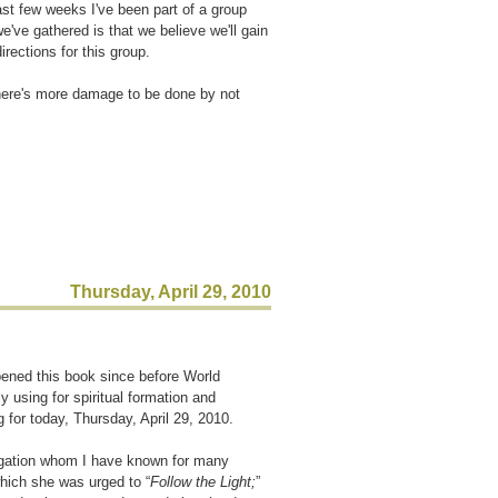
past few weeks I've been part of a group
e've gathered is that we believe we'll gain
irections for this group.
there's more damage to be done by not
Thursday, April 29, 2010
pened this book since before World
y using for spiritual formation and
g for today, Thursday, April 29, 2010.
egation whom I have known for many
which she was urged to “
Follow the Light;
”