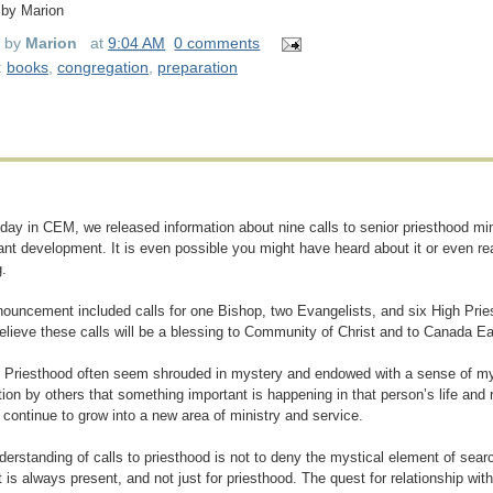
 by Marion
d by
Marion
at
9:04 AM
0 comments
:
books
,
congregation
,
preparation
iday in CEM, we released information about nine calls to senior priesthood min
cant development. It is even possible you might have heard about it or even rea
.
ouncement included calls for one Bishop, two Evangelists, and six High Priest
believe these calls will be a blessing to Community of Christ and to Canada E
o Priesthood often seem shrouded in mystery and endowed with a sense of mys
tion by others that something important is happening in that person’s life and
l continue to grow into a new area of ministry and service.
derstanding of calls to priesthood is not to deny the mystical element of search
 is always present, and not just for priesthood. The quest for relationship wi