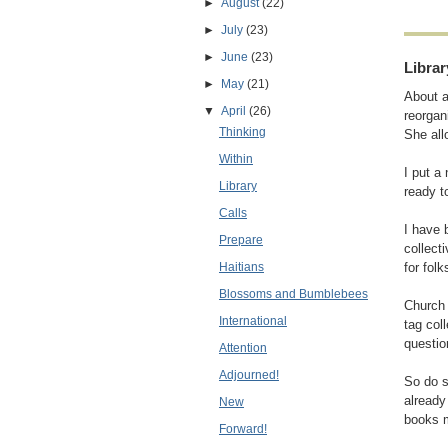
►
August
(22)
►
July
(23)
►
June
(23)
Librar
►
May
(21)
About a
▼
April
(26)
reorgan
Thinking
She all
Within
I put a
Library
ready t
Calls
I have 
Prepare
collect
Haitians
for fol
Blossoms and Bumblebees
Churc
International
tag col
questio
Attention
Adjourned!
So do s
already
New
books m
Forward!