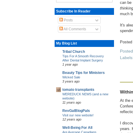
can be 
thinkin
Subscribe In Reader
much by
Posts
It's al
All Comments
spendin
Posted
My Blog List
Poste
Tribal Church
Tips For A Smooth Recovery
Labels
After Dental Implant Surgery
1 year ago
Beauty Tips for Ministers
Wicked Sale
3 years ago
tomato transplants
Withi
WEREDUCK NEWS (and a new
website)
At the 
11 years ago
Confere
RevGalBlogPals
reflect
Visit our new website!
12 years ago
I disco
Well-Being For All
years. 
Are Average Canadians