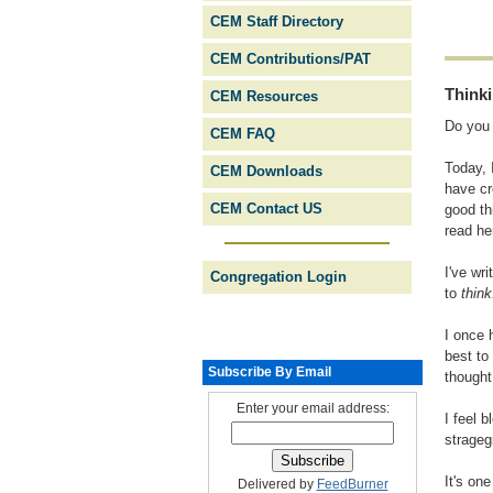
CEM Staff Directory
CEM Contributions/PAT
Think
CEM Resources
Do you 
CEM FAQ
Today, 
CEM Downloads
have cr
CEM Contact US
good th
read he
I've wr
Congregation Login
to
think
I once 
best to
Subscribe By Email
thought.
Enter your email address:
I feel 
strageg
It's on
Delivered by
FeedBurner