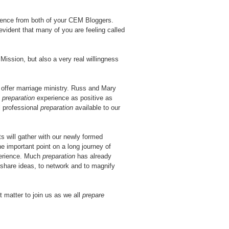
rence from both of your CEM Bloggers.
evident that many of you are feeling called
Mission, but also a very real willingness
offer marriage ministry. Russ and Mary
e
preparation
experience as positive as
l professional
preparation
available to our
s will gather with our newly formed
e important point on a long journey of
perience. Much
preparation
has already
 share ideas, to network and to magnify
 matter to join us as we all
prepare