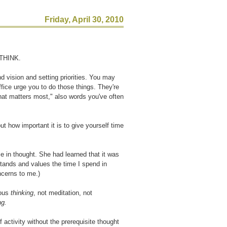
Friday, April 30, 2010
 THINK.
d vision and setting priorities. You may
ffice urge you to do those things. They're
hat matters most," also words you've often
t how important it is to give yourself time
 in thought. She had learned that it was
tands and values the time I spend in
oncerns to me.)
ious
thinking
, not meditation, not
ng.
 activity without the prerequisite thought