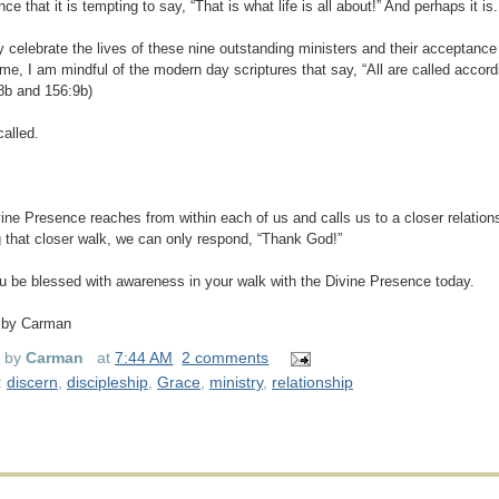
ce that it is tempting to say, “That is what life is all about!” And perhaps it is.
y celebrate the lives of these nine outstanding ministers and their acceptance of
me, I am mindful of the modern day scriptures that say, “All are called accord
8b and 156:9b)
called.
ine Presence reaches from within each of us and calls us to a closer relation
 that closer walk, we can only respond, “Thank God!”
 be blessed with awareness in your walk with the Divine Presence today.
 by Carman
d by
Carman
at
7:44 AM
2 comments
:
discern
,
discipleship
,
Grace
,
ministry
,
relationship