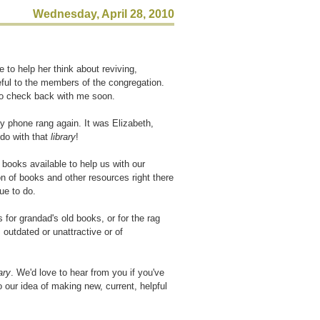
Wednesday, April 28, 2010
to help her think about reviving,
ul to the members of the congregation.
to check back with me soon.
 my phone rang again. It was Elizabeth,
 do with that
library
!
 books available to help us with our
on of books and other resources right there
ue to do.
 for grandad's old books, or for the rag
 outdated or unattractive or of
ary
. We'd love to hear from you if you've
 our idea of making new, current, helpful