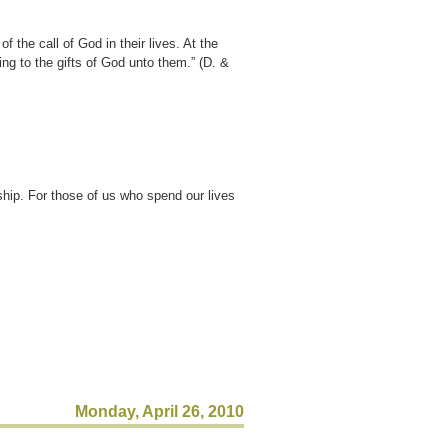
 the call of God in their lives. At the
ing to the gifts of God unto them.” (D. &
ship. For those of us who spend our lives
Monday, April 26, 2010