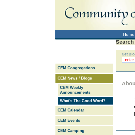
Home
Search
Get Blo
CEM Congregations
CEM News / Blogs
Abou
CEM Weekly
Announcements
What's The Good Word?
CEM Calendar
CEM Events
CEM Camping