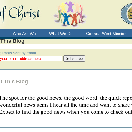
Who Are We
What We Do
Canada West Mission
 This Blog
g Posts Sent by Email
t This Blog
The spot for the good news, the good word, the quick rep
wonderful news items I hear all the time and want to share 
Expect to find the good news when you come to check out