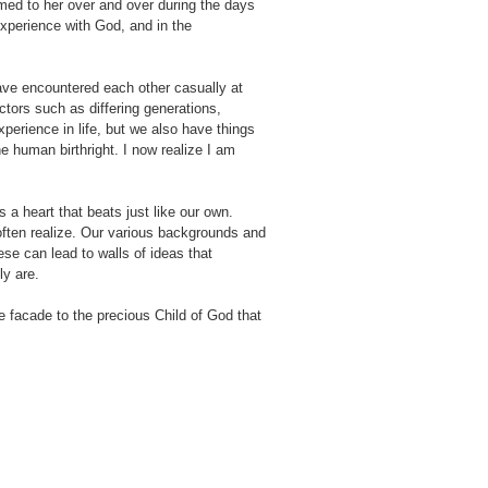
med to her over and over during the days
experience with God, and in the
 have encountered each other casually at
ors such as differing generations,
perience in life, but we also have things
 human birthright. I now realize I am
s a heart that beats just like our own.
ften realize. Our various backgrounds and
ese can lead to walls of ideas that
ly are.
facade to the precious Child of God that