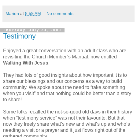
Marion
at
8:59 AM
No comments:
Thursday, July 23, 2009
Testimony
Enjoyed a great conversation with an adult class who are
revisiting the Church Member’s Manual, now entitled
Walking With Jesus
.
They had lots of good insights about how important it is to
share our blessings and our concerns as a way to build
community. We spoke about the need to “take something
when you visit” and that nothing could be better than a story
to share!
Some folks recalled the not-so-good old days in their history
when “testimony service” was not their favourite. But that
now they freely share what’s new and what’s up and who’s
needing a visit or a prayer and it just flows right out of the
gathered community.