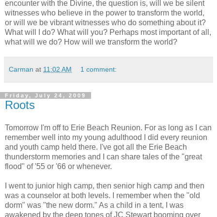
encounter with the Divine, the question is, will we be silent
witnesses who believe in the power to transform the world,
or will we be vibrant witnesses who do something about it?
What will I do? What will you? Perhaps most important of all,
what will we do? How will we transform the world?
Carman
at
11:02 AM
1 comment:
Friday, July 24, 2009
Roots
Tomorrow I'm off to Erie Beach Reunion. For as long as I can
remember well into my young adulthood I did every reunion
and youth camp held there. I've got all the Erie Beach
thunderstorm memories and I can share tales of the "great
flood" of '55 or '66 or whenever.
I went to junior high camp, then senior high camp and then
was a counselor at both levels. I remember when the "old
dorm" was "the new dorm." As a child in a tent, I was
awakened by the deep tones of JC Stewart booming over