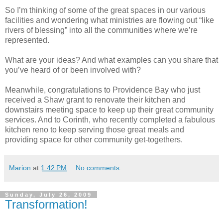
So I’m thinking of some of the great spaces in our various
facilities and wondering what ministries are flowing out “like
rivers of blessing” into all the communities where we’re
represented.
What are your ideas? And what examples can you share that
you’ve heard of or been involved with?
Meanwhile, congratulations to Providence Bay who just
received a Shaw grant to renovate their kitchen and
downstairs meeting space to keep up their great community
services. And to Corinth, who recently completed a fabulous
kitchen reno to keep serving those great meals and
providing space for other community get-togethers.
Marion
at
1:42 PM
No comments:
Sunday, July 26, 2009
Transformation!