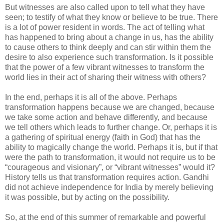
But witnesses are also called upon to tell what they have
seen; to testify of what they know or believe to be true. There
is a lot of power resident in words. The act of telling what
has happened to bring about a change in us, has the ability
to cause others to think deeply and can stir within them the
desire to also experience such transformation. Is it possible
that the power of a few vibrant witnesses to transform the
world lies in their act of sharing their witness with others?
In the end, perhaps it is all of the above. Perhaps
transformation happens because we are changed, because
we take some action and behave differently, and because
we tell others which leads to further change. Or, perhaps it is
a gathering of spiritual energy (faith in God) that has the
ability to magically change the world. Perhaps it is, but if that
were the path to transformation, it would not require us to be
“courageous and visionary”, or “vibrant witnesses” would it?
History tells us that transformation requires action. Gandhi
did not achieve independence for India by merely believing
it was possible, but by acting on the possibility.
So, at the end of this summer of remarkable and powerful