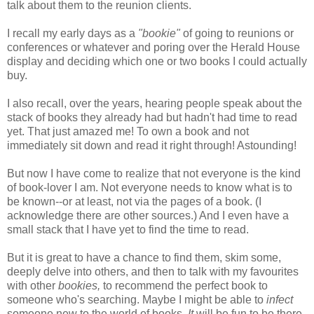
talk about them to the reunion clients.
I recall my early days as a
"bookie"
of going to reunions or
conferences or whatever and poring over the Herald House
display and deciding which one or two books I could actually
buy.
I also recall, over the years, hearing people speak about the
stack of books they already had but hadn't had time to read
yet. That just amazed me! To own a book and not
immediately sit down and read it right through! Astounding!
But now I have come to realize that not everyone is the kind
of book-lover I am. Not everyone needs to know what is to
be known--or at least, not via the pages of a book. (I
acknowledge there are other sources.) And I even have a
small stack that I have yet to find the time to read.
But it is great to have a chance to find them, skim some,
deeply delve into others, and then to talk with my favourites
with other
bookies,
to recommend the perfect book to
someone who's searching. Maybe I might be able to
infect
someone new to the world of books.
It
will be fun to be there