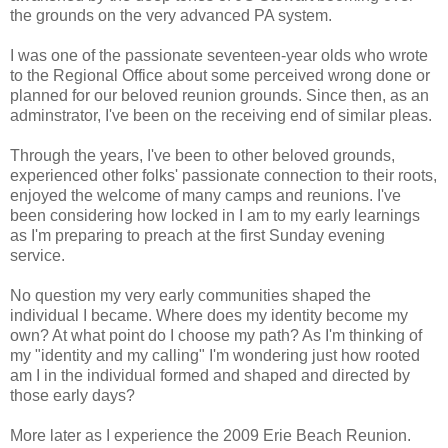
the grounds on the very advanced PA system.
I was one of the passionate seventeen-year olds who wrote
to the Regional Office about some perceived wrong done or
planned for our beloved reunion grounds. Since then, as an
adminstrator, I've been on the receiving end of similar pleas.
Through the years, I've been to other beloved grounds,
experienced other folks' passionate connection to their roots,
enjoyed the welcome of many camps and reunions. I've
been considering how locked in I am to my early learnings
as I'm preparing to preach at the first Sunday evening
service.
No question my very early communities shaped the
individual I became. Where does my identity become my
own? At what point do I choose my path? As I'm thinking of
my "identity and my calling" I'm wondering just how rooted
am I in the individual formed and shaped and directed by
those early days?
More later as I experience the 2009 Erie Beach Reunion.