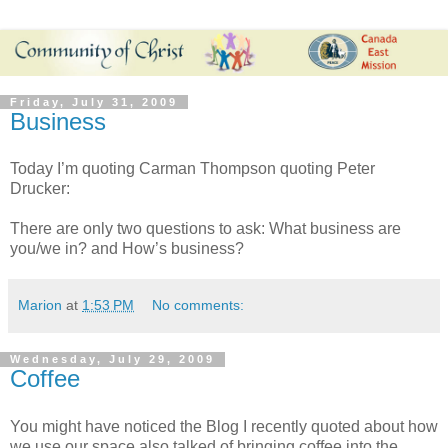
Friday, July 31, 2009
Business
Today I’m quoting Carman Thompson quoting Peter
Drucker:
There are only two questions to ask: What business are
you/we in? and How’s business?
Marion
at
1:53 PM
No comments:
Wednesday, July 29, 2009
Coffee
You might have noticed the Blog I recently quoted about how
we use our space also talked of bringing coffee into the