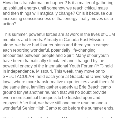
How does transformation happen? Is it a matter of gathering
up spiritual energy until somehow we reach critical mass
and then things will magically change? Or is it because our
increasing consciousness of that energy finally moves us to
action?
This summer, powerful forces are at work in the lives of CEM
members and friends. Already in Canada East Mission
alone, we have had four reunions and three youth camps;
each reporting wonderful, potentially life-changing
encounters between people and Spirit. Many of our youth
have been dramatically stimulated and changed by the
powerful energy of the International Youth Forum (IYF) held
in Independence, Missouri. This week, they move on to
SPECTACULAR, held each year at Graceland University in
Iowa, where more transformative experiences await them. At
the same time, families gather eagerly at Erie Beach camp
ground for yet another reunion that will no doubt provide
even more spiritual banquets to be feasted upon and
enjoyed. After that, we have still one more reunion and a
wonderful Senior High Camp to go before the summer ends.