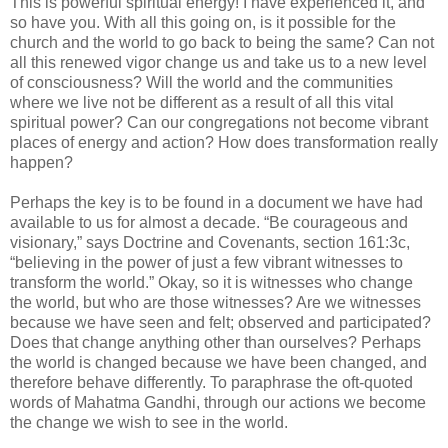
This is powerful spiritual energy! I have experienced it, and
so have you. With all this going on, is it possible for the
church and the world to go back to being the same? Can not
all this renewed vigor change us and take us to a new level
of consciousness? Will the world and the communities
where we live not be different as a result of all this vital
spiritual power? Can our congregations not become vibrant
places of energy and action? How does transformation really
happen?
Perhaps the key is to be found in a document we have had
available to us for almost a decade. “Be courageous and
visionary,” says Doctrine and Covenants, section 161:3c,
“believing in the power of just a few vibrant witnesses to
transform the world.” Okay, so it is witnesses who change
the world, but who are those witnesses? Are we witnesses
because we have seen and felt; observed and participated?
Does that change anything other than ourselves? Perhaps
the world is changed because we have been changed, and
therefore behave differently. To paraphrase the oft-quoted
words of Mahatma Gandhi, through our actions we become
the change we wish to see in the world.