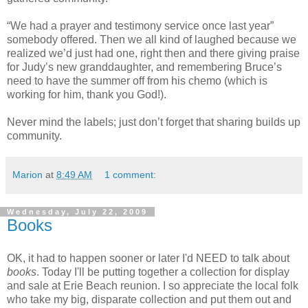
“We had a prayer and testimony service once last year”
somebody offered. Then we all kind of laughed because we
realized we’d just had one, right then and there giving praise
for Judy’s new granddaughter, and remembering Bruce’s
need to have the summer off from his chemo (which is
working for him, thank you God!).
Never mind the labels; just don’t forget that sharing builds up
community.
Marion
at
8:49 AM
1 comment:
Wednesday, July 22, 2009
Books
OK, it had to happen sooner or later I'd NEED to talk about
books
. Today I'll be putting together a collection for display
and sale at Erie Beach reunion. I so appreciate the local folk
who take my big, disparate collection and put them out and