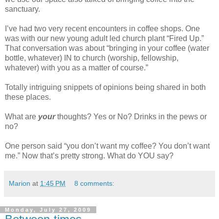
sanctuary.
I’ve had two very recent encounters in coffee shops. One
was with our new young adult led church plant “Fired Up.”
That conversation was about “bringing in your coffee (water
bottle, whatever) IN to church (worship, fellowship,
whatever) with you as a matter of course.”
Totally intriguing snippets of opinions being shared in both
these places.
What are
your
thoughts? Yes or No? Drinks in the pews or
no?
One person said “you don’t want my coffee? You don’t want
me.” Now that’s pretty strong. What do YOU say?
Marion
at
1:45 PM
8 comments:
Monday, July 27, 2009