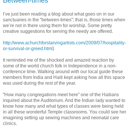
Between-times
I’ve just been reading a blog about what goes on in our
sanctuaries in the “between-times”; that is, those times when
we’re not in there using them for worship. Some pretty
creative suggestions for serving the needy are offered.
http://www.achurchforstarvingartists.com/2009/07/hospitality-
or-survival-or-greed.html
)
It reminded me of the shocked and amazed reaction by
some of the world church folk in Independence in a non-
conference time. Walking around with our local guide these
members from India and Haiti kept asking how all this space
was used during the rest of the year.
“How many congregations meet here” one of the Haitians
inquired about the Auditorium. And the Indian lady wanted to
know how many and what types of classes were being held
in all these wonderful Temple classrooms. You could see her
imagining setting up sewing machines and neonatal care
clinics.