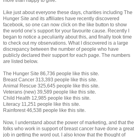
more than happy to give.
Like just about everyone these days, charities including The
Hunger Site and its affiliates have recently discovered
facebook, so one can now click on the like button to show
the world one’s support for your favourite cause. Recently I
began to notice a peculiarity about this, and finally took time
to check out my observations. What I discovered is a large
discrepancy between the number of people who have
publicly declared their support for each page. The numbers
are listed below.
The Hunger Site 86,736 people like this site.
Breast Cancer 313,393 people like this site.
Animal Rescue 325,645 people like this site.
Veterans (new) 39,589 people like this site.
Child Health 12,985 people like this site.
Literacy 11,251 people like this site.
Rainforest 46,538 people like this site.
Now, I understand about the power of marketing, and that the
folks who work in support of breast cancer have done a great
job in getting the word out. I also know that the thought of