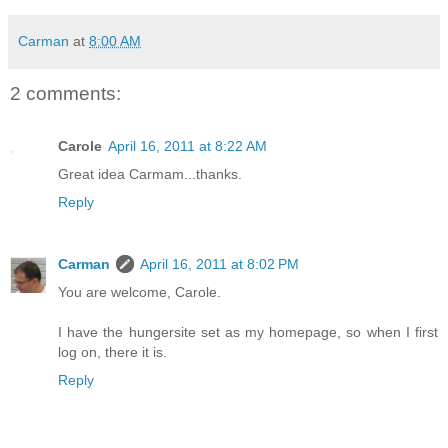
Carman
at
8:00 AM
2 comments:
Carole
April 16, 2011 at 8:22 AM
Great idea Carmam...thanks.
Reply
Carman
April 16, 2011 at 8:02 PM
You are welcome, Carole.
I have the hungersite set as my homepage, so when I first
log on, there it is.
Reply