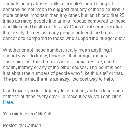
animals being abused pulls at people’s heart strings. I
certainly do not mean to suggest that any of these causes is
more or less important than any other, but isn’t it odd that 25
times as many people like animal rescue compared to those
who like child health or literacy? Does it not seem peculiar
that nearly 4 times as many people befriend the breast
cancer site compared to those who support the hunger site?
Whether or not these numbers really mean anything, I
cannot say. I do know, however, that hunger means
something as does breast cancer, animal rescue, child
health, literacy or any of the other causes. The point is not
just about the numbers of people who “like this site” or that.
The point is that there is an easy, low cost way to help.
Can I invite you to adopt my little routine, and click on each
of these buttons every day? To make it easy, you can click
Here
.
You might even "like" it!
Posted by Carman