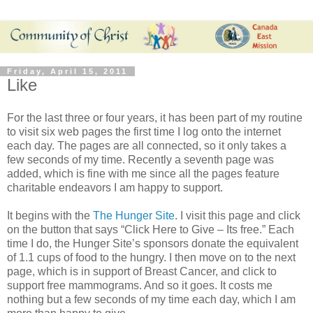
Friday, April 15, 2011
Like
For the last three or four years, it has been part of my routine
to visit six web pages the first time I log onto the internet
each day. The pages are all connected, so it only takes a
few seconds of my time. Recently a seventh page was
added, which is fine with me since all the pages feature
charitable endeavors I am happy to support.
It begins with the
The Hunger Site
. I visit this page and click
on the button that says “Click Here to Give – Its free.” Each
time I do, the Hunger Site’s sponsors donate the equivalent
of 1.1 cups of food to the hungry. I then move on to the next
page, which is in support of Breast Cancer, and click to
support free mammograms. And so it goes. It costs me
nothing but a few seconds of my time each day, which I am