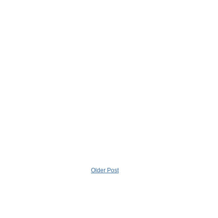
Older Post