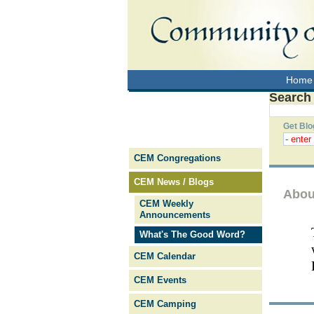
Home
Search
Get Blo
CEM Congregations
CEM News / Blogs
Abou
CEM Weekly
Announcements
What's The Good Word?
CEM Calendar
CEM Events
CEM Camping