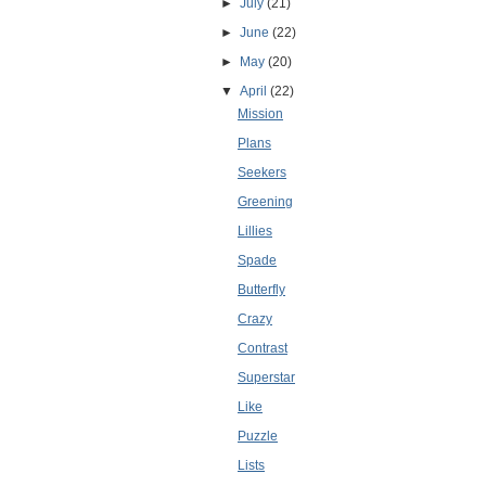
►
July
(21)
►
June
(22)
►
May
(20)
▼
April
(22)
Mission
Plans
Seekers
Greening
Lillies
Spade
Butterfly
Crazy
Contrast
Superstar
Like
Puzzle
Lists