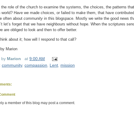
ot the role of the church to examine the systems, the choices, the patterns tha
 world? Have we made choices, or failed to make them, that have contributed
e often about
community
in this blogspace. Mostly we write the good news th
’t let’s forget that we have neighbours without hope. When the scriptures send
e are obliged to look and then to offer better.
hink about it; how will I respond to that call?
 by Marion
d by
Marion
at
9:00 AM
:
community
,
compassion
,
Lent
,
mission
ments:
 Comment
nly a member of this blog may post a comment.