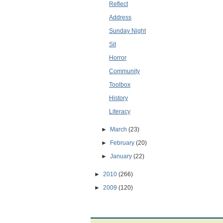
Reflect
Address
Sunday Night
Sit
Horror
Community
Toolbox
History
Literacy
►
March
(23)
►
February
(20)
►
January
(22)
►
2010
(266)
►
2009
(120)