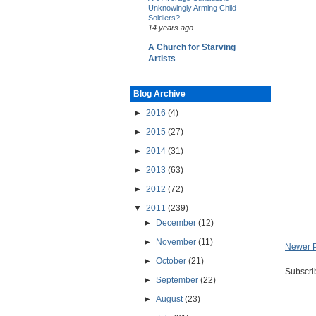
Unknowingly Arming Child
Soldiers?
14 years ago
A Church for Starving
Artists
Blog Archive
►
2016
(4)
►
2015
(27)
►
2014
(31)
►
2013
(63)
►
2012
(72)
▼
2011
(239)
►
December
(12)
►
November
(11)
Newer 
►
October
(21)
Subscri
►
September
(22)
►
August
(23)