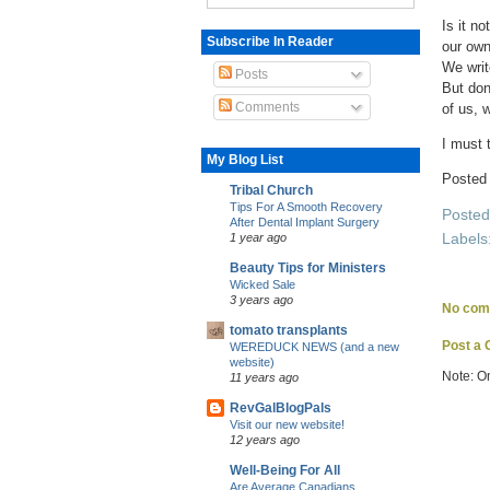
Is it n
Subscribe In Reader
our own
We writ
Posts
But don
Comments
of us, w
I must t
My Blog List
Posted
Tribal Church
Tips For A Smooth Recovery
Poste
After Dental Implant Surgery
Labels
1 year ago
Beauty Tips for Ministers
Wicked Sale
3 years ago
No com
tomato transplants
Post a
WEREDUCK NEWS (and a new
website)
Note: O
11 years ago
RevGalBlogPals
Visit our new website!
12 years ago
Well-Being For All
Are Average Canadians