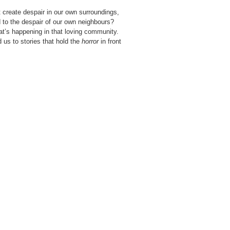
t create despair in our own surroundings,
 to the despair of our own neighbours?
at’s happening in that loving community.
 us to stories that hold the
horror
in front