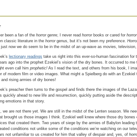
r
ver been a fan of the
horror
genre; I never read
horror
books or cared for
horro
n classic literature in the
horror
genus, but it’s not been my preference.
Horr
 just now we do seem to be in the midst of an up-wave as movies, television,
eek’s
lectionary readings
take us right into this ever-so-human fascination for t
ears ago into the prophet Ezekiel’s vision of the dry bones. It occurred to m
ht even call him
prophetic!
As I read the text, and others from his book, I 
r of modern film or video images. What might a Spielberg do with an Ezekiel t
 and rising armies of dry bones!
ek’s preacher then turns to the gospel and finds there the images of the Laza
s quickly ahead to new life and resurrection, quickly putting aside the descript
ng emotions in that story.
, we are not there yet. We are still in the midst of the Lenten season. We nee
hat brought us those images I think. Ezekiel well knew where those dry bones
ices that created them. Two years of siege by the armies of Babylon leading t
eated conditions not unlike some of the conditions we’re watching on our tele
rs not unfamiliar to us created for him that valley of despair and, yes, of
horr