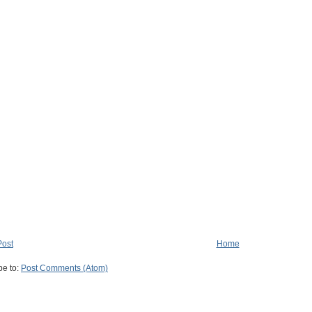
Post
Home
be to:
Post Comments (Atom)