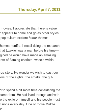
Thursday, April 7, 2011
r
movies. I appreciate that there is value
or
appears to come and go as other styles
 pop culture explore
horror
themes.
hemes horrific. I recall doing the research
e that Ezekiel was a man before his time—
imagined he would have made an amazing
ext of flaming chariots, wheels within
rus story. No wonder we wish to cast our
ors of the sights, the smells, the gut-
d to spend a bit more time considering the
 came from. He had lived through and with
o the exile of himself and his people must
visions every day. One of those Middle
or
.