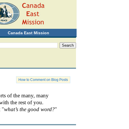
Canada East Mission
How to Comment on Blog Posts
orts of the many, many
with the rest of you.
 "
what’s the good word?
"