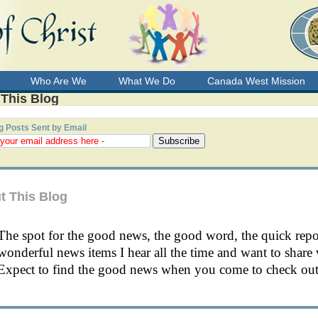
Who Are We
What We Do
Canada West Mission
 This Blog
g Posts Sent by Email
t This Blog
The spot for the good news, the good word, the quick rep
wonderful news items I hear all the time and want to share 
Expect to find the good news when you come to check out