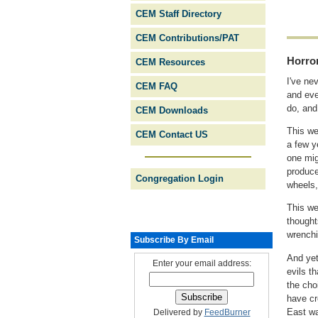
CEM Staff Directory
CEM Contributions/PAT
Horro
CEM Resources
I've ne
CEM FAQ
and eve
do, and
CEM Downloads
This w
CEM Contact US
a few y
one mig
produce
Congregation Login
wheels,
This we
thought
wrenchi
Subscribe By Email
And yet
Enter your email address:
evils t
the cho
have cr
East wa
Delivered by
FeedBurner