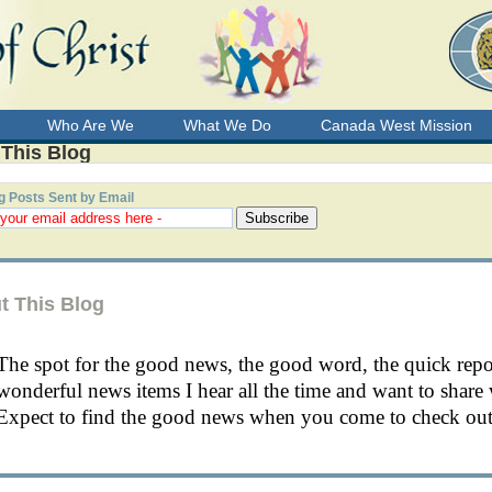
Who Are We
What We Do
Canada West Mission
 This Blog
g Posts Sent by Email
t This Blog
The spot for the good news, the good word, the quick rep
wonderful news items I hear all the time and want to share 
Expect to find the good news when you come to check out