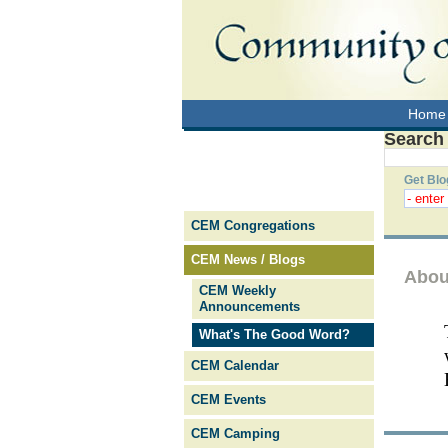
Home
Search
Get Blo
CEM Congregations
CEM News / Blogs
Abou
CEM Weekly
Announcements
What's The Good Word?
CEM Calendar
CEM Events
CEM Camping