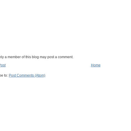
nly a member of this blog may post a comment.
Post
Home
be to:
Post Comments (Atom)