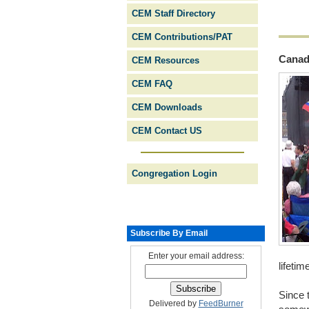
CEM Staff Directory
CEM Contributions/PAT
Canad
CEM Resources
CEM FAQ
CEM Downloads
CEM Contact US
Congregation Login
Subscribe By Email
Enter your email address:
lifetim
Since 
Delivered by
FeedBurner