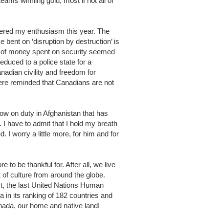
ams winning gold, most if not all of
pered my enthusiasm this year. The
e bent on ‘disruption by destruction’ is
 of money spent on security seemed
reduced to a police state for a
adian civility and freedom for
ere reminded that Canadians are not
 now on duty in Afghanistan that has
. I have to admit that I hold my breath
 I worry a little more, for him and for
 to be thankful for. After all, we live
 of culture from around the globe.
fact, the last United Nations Human
in its ranking of 182 countries and
Canada, our home and native land!