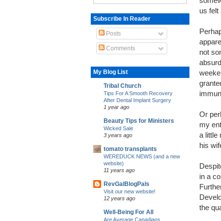
somewh
us felt
Subscribe In Reader
Perhap
Posts
apparen
Comments
not so
absurd 
My Blog List
weeken
grante
Tribal Church
immune
Tips For A Smooth Recovery
After Dental Implant Surgery
1 year ago
Or per
Beauty Tips for Ministers
my ent
Wicked Sale
a littl
3 years ago
his wif
tomato transplants
WEREDUCK NEWS (and a new
website)
Despite
11 years ago
in a c
RevGalBlogPals
Further
Visit our new website!
Develo
12 years ago
the qua
Well-Being For All
Are Average Canadians