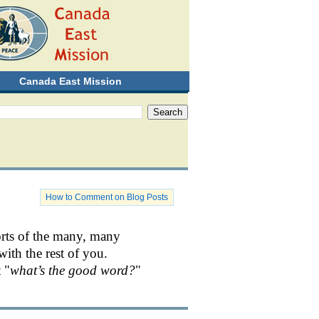
Canada East Mission
How to Comment on Blog Posts
orts of the many, many
with the rest of you.
 "
what’s the good word?
"