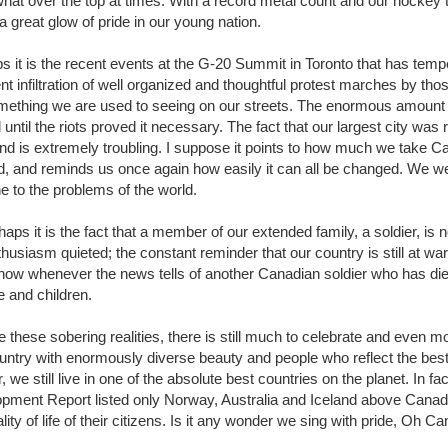
at over the top at times. With a record metal count and our hockey te
 a great glow of pride in our young nation.
s it is the recent events at the G-20 Summit in Toronto that has tem
t infiltration of well organized and thoughtful protest marches by thos
mething we are used to seeing on our streets. The enormous amount
until the riots proved it necessary. The fact that our largest city was 
d is extremely troubling. I suppose it points to how much we take Can
d, and reminds us once again how easily it can all be changed. We w
 to the problems of the world.
haps it is the fact that a member of our extended family, a soldier, is
husiasm quieted; the constant reminder that our country is still at war
e now whenever the news tells of another Canadian soldier who has died.
e and children.
 these sobering realities, there is still much to celebrate and even more
ountry with enormously diverse beauty and people who reflect the best
, we still live in one of the absolute best countries on the planet. In 
pment Report listed only Norway, Australia and Iceland above Canada 
lity of life of their citizens. Is it any wonder we sing with pride, Oh 