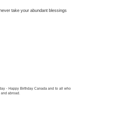
 never take your abundant blessings
t day - Happy Birthday Canada and to all who
e and abroad.