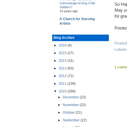
Unknowingly Arming Child
So Hap
Soldiers?
May yo
14 years ago
for gra
A Church for Starving
Artists
Poste
Blog Archive
Poste
►
2016
(4)
Labels
►
2015
(27)
►
2014
(31)
1 comm
►
2013
(63)
►
2012
(72)
►
2011
(239)
▼
2010
(266)
►
December
(23)
►
November
(22)
►
October
(21)
►
September
(22)