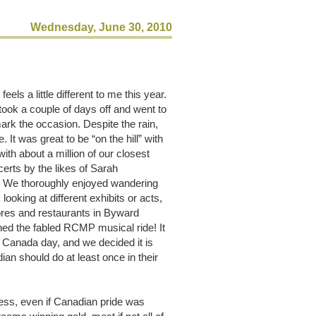
Wednesday, June 30, 2010
s a little different to me this year.
took a couple of days off and went to
mark the occasion. Despite the rain,
 It was great to be “on the hill” with
with about a million of our closest
ncerts by the likes of Sarah
. We thoroughly enjoyed wandering
looking at different exhibits or acts,
ores and restaurants in Byward
d the fabled RCMP musical ride! It
 Canada day, and we decided it is
n should do at least once in their
ess, even if Canadian pride was