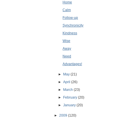
Home
Calm
Follow-up
Synchronicity
Kindness
Wise
Away
Need
Advantages!
►
May
(21)
►
April
(26)
►
March
(23)
►
February
(20)
►
January
(20)
►
2009
(120)