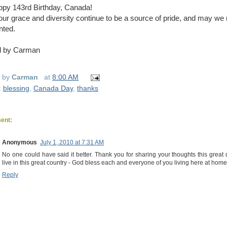
py 143rd Birthday, Canada!
ur grace and diversity continue to be a source of pride, and may we
nted.
d by Carman
d by
Carman
at
8:00 AM
:
blessing
,
Canada Day
,
thanks
ent:
Anonymous
July 1, 2010 at 7:31 AM
No one could have said it better. Thank you for sharing your thoughts this grea
live in this great country - God bless each and everyone of you living here at hom
Reply