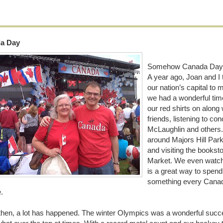
a Day
Somehow Canada Day feel
A year ago, Joan and I 
our nation’s capital to 
we had a wonderful time.
our red shirts on along 
friends, listening to co
McLaughlin and others
around Majors Hill Park 
and visiting the bookst
Market. We even watche
is a great way to spend
something every Canadia
e.
then, a lot has happened. The winter Olympics was a wonderful succ