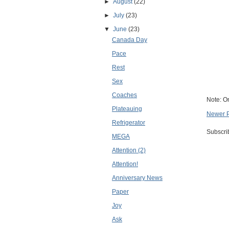
►
August
(22)
►
July
(23)
▼
June
(23)
Canada Day
Pace
Rest
Sex
Coaches
Note: O
Plateauing
Newer 
Refrigerator
Subscri
MEGA
Attention (2)
Attention!
Anniversary News
Paper
Joy
Ask