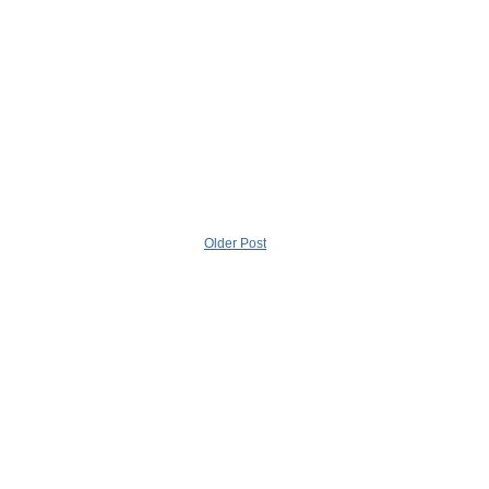
Older Post