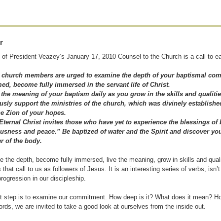
r
 of President Veazey’s January 17, 2010 Counsel to the Church is a call to ea
ll church members are urged to examine the depth of your baptismal co
ed, become fully immersed in the servant life of Christ.
 the meaning of your baptism daily as you grow in the skills and qualitie
sly support the ministries of the church, which was divinely established
he Zion of your hopes.
Eternal Christ invites those who have yet to experience the blessings of
usness and peace.” Be baptized of water and the Spirit and discover you
 of the body.
 the depth, become fully immersed, live the meaning, grow in skills and qua
 that call to us as followers of Jesus. It is an interesting series of verbs, isn’
progression in our discipleship.
st step is to examine our commitment. How deep is it? What does it mean? Ho
ords, we are invited to take a good look at ourselves from the inside out.