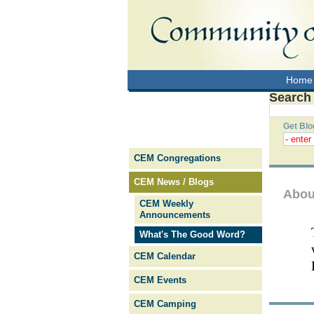
Home
Search
Get Blo
CEM Congregations
CEM News / Blogs
Abou
CEM Weekly
Announcements
What's The Good Word?
CEM Calendar
CEM Events
CEM Camping