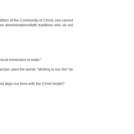
radition of the Community of Christ, one cannot
from denominations/faith traditions who do not
hysical immersion in water."
 Carman used the words "sticking in our toe" he
 align our lives with the Christ model?