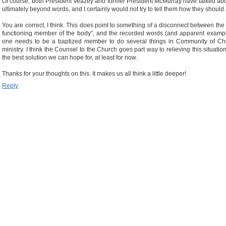
Of course, both President Veazey and former President McMurray have talked about
ultimately beyond words, and I certainly would not try to tell them how they should
You are correct, I think. This does point to something of a disconnect between the 
functioning member of the body”, and the recorded words (and apparent example) 
one needs to be a baptized member to do several things in Community of Chris
ministry. I think the Counsel to the Church goes part way to relieving this situati
the best solution we can hope for, at least for now.
Thanks for your thoughts on this. It makes us all think a little deeper!
Reply