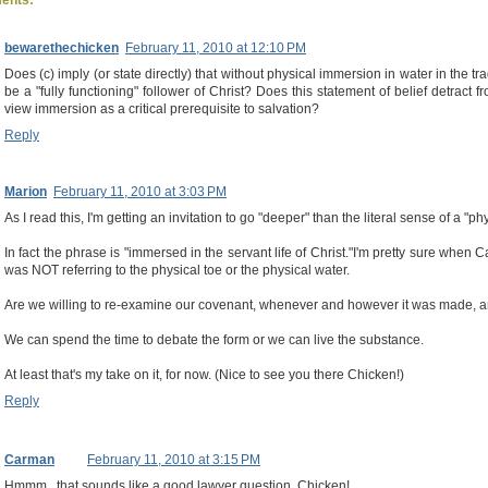
bewarethechicken
February 11, 2010 at 12:10 PM
Does (c) imply (or state directly) that without physical immersion in water in the t
be a "fully functioning" follower of Christ? Does this statement of belief detract 
view immersion as a critical prerequisite to salvation?
Reply
Marion
February 11, 2010 at 3:03 PM
As I read this, I'm getting an invitation to go "deeper" than the literal sense of a "p
In fact the phrase is "immersed in the servant life of Christ."I'm pretty sure when
was NOT referring to the physical toe or the physical water.
Are we willing to re-examine our covenant, whenever and however it was made, and
We can spend the time to debate the form or we can live the substance.
At least that's my take on it, for now. (Nice to see you there Chicken!)
Reply
Carman
February 11, 2010 at 3:15 PM
Hmmm...that sounds like a good lawyer question, Chicken!