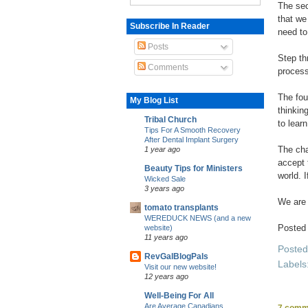
The sec
that we
Subscribe In Reader
need to
Posts
Step th
Comments
process
The fou
My Blog List
thinkin
Tribal Church
to lear
Tips For A Smooth Recovery
After Dental Implant Surgery
The cha
1 year ago
accept 
Beauty Tips for Ministers
world. 
Wicked Sale
3 years ago
We are 
tomato transplants
WEREDUCK NEWS (and a new
Posted
website)
11 years ago
Poste
RevGalBlogPals
Labels
Visit our new website!
12 years ago
Well-Being For All
Are Average Canadians
7 comm