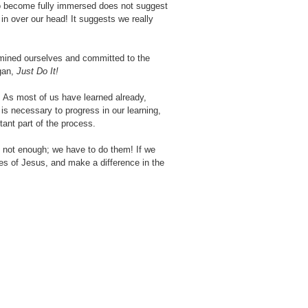
 To become fully immersed does not suggest
 in over our head! It suggests we really
xamined ourselves and committed to the
ogan,
Just Do It!
es. As most of us have learned already,
is necessary to progress in our learning,
tant part of the process.
 is not enough; we have to do them! If we
es of Jesus, and make a difference in the