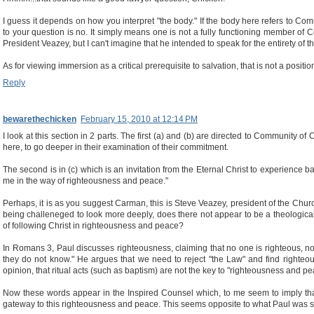
I guess it depends on how you interpret "the body." If the body here refers to Co
to your question is no. It simply means one is not a fully functioning member of Co
President Veazey, but I can't imagine that he intended to speak for the entirety of th
As for viewing immersion as a critical prerequisite to salvation, that is not a positi
Reply
bewarethechicken
February 15, 2010 at 12:14 PM
I look at this section in 2 parts. The first (a) and (b) are directed to Community 
here, to go deeper in their examination of their commitment.
The second is in (c) which is an invitation from the Eternal Christ to experience 
me in the way of righteousness and peace."
Perhaps, it is as you suggest Carman, this is Steve Veazey, president of the Churc
being challeneged to look more deeply, does there not appear to be a theologic
of following Christ in righteousness and peace?
In Romans 3, Paul discusses righteousness, claiming that no one is righteous, 
they do not know." He argues that we need to reject "the Law" and find righteous
opinion, that ritual acts (such as baptism) are not the key to "righteousness and peac
Now these words appear in the Inspired Counsel which, to me seem to imply that
gateway to this righteousness and peace. This seems opposite to what Paul was s