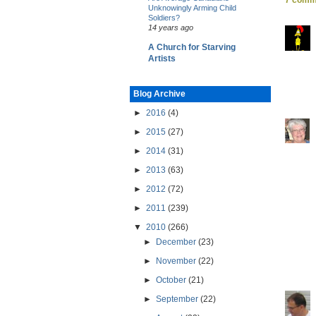
Unknowingly Arming Child
Soldiers?
14 years ago
A Church for Starving
Artists
Blog Archive
►
2016
(4)
►
2015
(27)
►
2014
(31)
►
2013
(63)
►
2012
(72)
►
2011
(239)
▼
2010
(266)
►
December
(23)
►
November
(22)
►
October
(21)
►
September
(22)