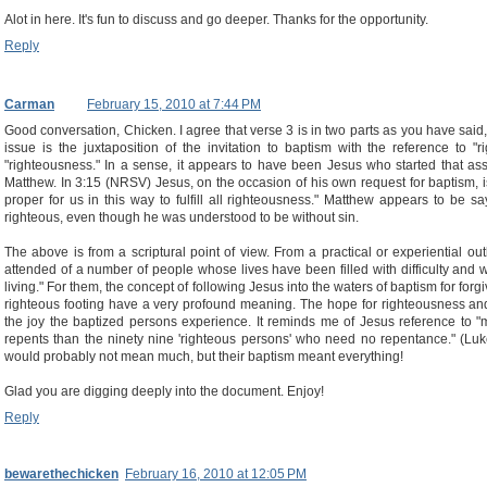
Alot in here. It's fun to discuss and go deeper. Thanks for the opportunity.
Reply
Carman
February 15, 2010 at 7:44 PM
Good conversation, Chicken. I agree that verse 3 is in two parts as you have said
issue is the juxtaposition of the invitation to baptism with the reference to "
"righteousness." In a sense, it appears to have been Jesus who started that asso
Matthew. In 3:15 (NRSV) Jesus, on the occasion of his own request for baptism, is 
proper for us in this way to fulfill all righteousness." Matthew appears to be sa
righteous, even though he was understood to be without sin.
The above is from a scriptural point of view. From a practical or experiential o
attended of a number of people whose lives have been filled with difficulty and
living." For them, the concept of following Jesus into the waters of baptism for forg
righteous footing have a very profound meaning. The hope for righteousness and
the joy the baptized persons experience. It reminds me of Jesus reference to 
repents than the ninety nine 'righteous persons' who need no repentance." (Luk
would probably not mean much, but their baptism meant everything!
Glad you are digging deeply into the document. Enjoy!
Reply
bewarethechicken
February 16, 2010 at 12:05 PM