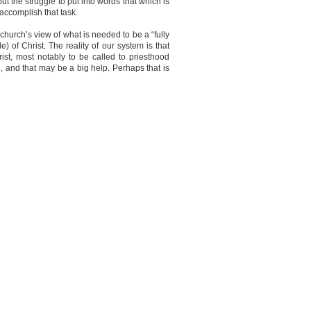
 the struggle to put into words that which is
 accomplish that task.
church’s view of what is needed to be a “fully
of Christ. The reality of our system is that
t, most notably to be called to priesthood
on, and that may be a big help. Perhaps that is