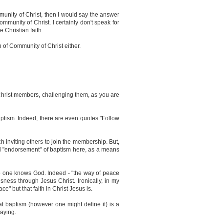
mmunity of Christ, then I would say the answer
mmunity of Christ. I certainly don't speak for
e Christian faith.
on of Community of Christ either.
of Christ members, challenging them, as you are
baptism. Indeed, there are even quotes "Follow
h inviting others to join the membership. But,
al "endorsement" of baptism here, as a means
no one knows God. Indeed - "the way of peace
ness through Jesus Christ. Ironically, in my
e" but that faith in Christ Jesus is.
 baptism (however one might define it) is a
aying.