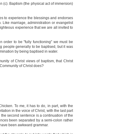
n (c). Baptism (the physical act of immersion)
nvites to experience the blessings and endorses
 Like marriage, administration or evangelist
righteous experience that we are all invited to
 order to be "fully functioning" we must be
ing people generally to be baptised, but it was
mination by being baptised in water.
munity of Christ views of baptism, that Christ
e Community of Christ does?
Chicken. To me, it has to do, in part, with the
tion in the voice of Christ, with the last part
 the second sentence is a continuation of the
sentences been separated by a semi-colon rather
ght have been awkward grammar.