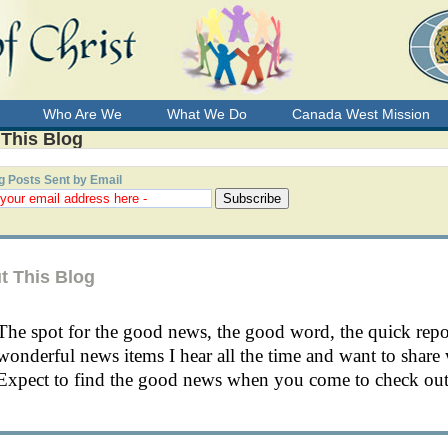
Who Are We
What We Do
Canada West Mission
 This Blog
g Posts Sent by Email
t This Blog
The spot for the good news, the good word, the quick rep
wonderful news items I hear all the time and want to share 
Expect to find the good news when you come to check out