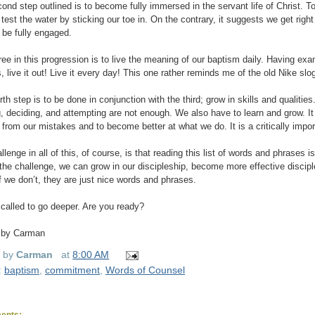
ond step outlined is to become fully immersed in the servant life of Christ.
 test the water by sticking our toe in. On the contrary, it suggests we get right
 be fully engaged.
ree in this progression is to live the meaning of our baptism daily. Having e
, live it out! Live it every day! This one rather reminds me of the old Nike sl
rth step is to be done in conjunction with the third; grow in skills and qualiti
g, deciding, and attempting are not enough. We also have to learn and grow. It 
n from our mistakes and to become better at what we do. It is a critically impor
llenge in all of this, of course, is that reading this list of words and phrases
the challenge, we can grow in our discipleship, become more effective discipl
If we don’t, they are just nice words and phrases.
called to go deeper. Are you ready?
 by Carman
d by
Carman
at
8:00 AM
:
baptism
,
commitment
,
Words of Counsel
ents: