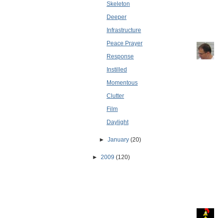
Skeleton
Deeper
Infrastructure
Peace Prayer
Response
Instilled
Momentous
Clutter
Film
Daylight
►
January
(20)
►
2009
(120)