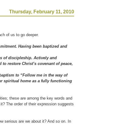
Thursday, February 11, 2010
ch of us to go deeper.
mmitment. Having been baptized and
s of discipleship. Actively and
 to restore Christ’s covenant of peace,
 baptism to “Follow me in the way of
r spiritual home as a fully functioning
lities; these are among the key words and
t it? The order of their expression suggests
w serious are we about it? And so on. In