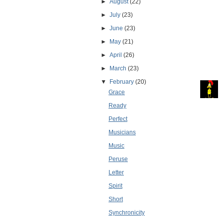
►
August
(22)
►
July
(23)
►
June
(23)
►
May
(21)
►
April
(26)
►
March
(23)
▼
February
(20)
Grace
Ready
Perfect
Musicians
Music
Peruse
Letter
Spirit
Short
Synchronicity