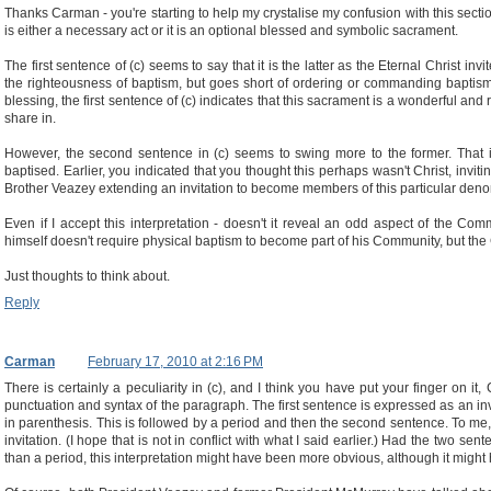
Thanks Carman - you're starting to help my crystalise my confusion with this sectio
is either a necessary act or it is an optional blessed and symbolic sacrament.
The first sentence of (c) seems to say that it is the latter as the Eternal Christ i
the righteousness of baptism, but goes short of ordering or commanding baptism.
blessing, the first sentence of (c) indicates that this sacrament is a wonderful and 
share in.
However, the second sentence in (c) seems to swing more to the former. That in
baptised. Earlier, you indicated that you thought this perhaps wasn't Christ, invit
Brother Veazey extending an invitation to become members of this particular deno
Even if I accept this interpretation - doesn't it reveal an odd aspect of the Com
himself doesn't require physical baptism to become part of his Community, but th
Just thoughts to think about.
Reply
Carman
February 17, 2010 at 2:16 PM
There is certainly a peculiarity in (c), and I think you have put your finger on it, 
punctuation and syntax of the paragraph. The first sentence is expressed as an invita
in parenthesis. This is followed by a period and then the second sentence. To me,
invitation. (I hope that is not in conflict with what I said earlier.) Had the two 
than a period, this interpretation might have been more obvious, although it mi