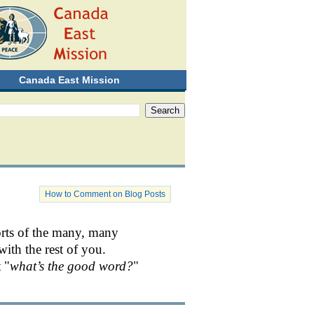
Canada East Mission
How to Comment on Blog Posts
orts of the many, many
with the rest of you.
 "
what’s the good word?
"