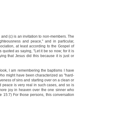
, and (c) is an invitation to non-members. The
righteousness and peace," and in particular,
ciation, at least according to the Gospel of
quoted as saying, "Let it be so now; for it is
ying that Jesus did this because it is just or
utlook, I am remembering the baptisms I have
 who might have been characterized as "hard-
iveness of sins and starting over on a clean or
 peace is very real in such cases, and so is
"more joy in heaven over the one sinner who
e 15:7) For those persons, this conversation