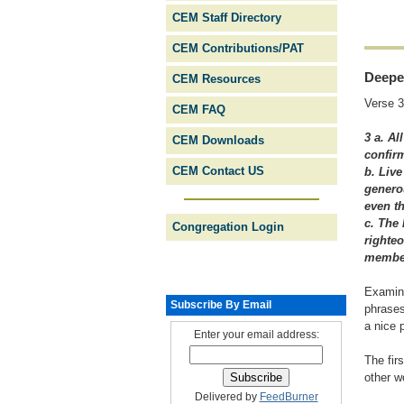
CEM Staff Directory
CEM Contributions/PAT
Deepe
CEM Resources
Verse 3
CEM FAQ
3 a. A
CEM Downloads
confirm
CEM Contact US
b. Live
generou
even t
c. The 
Congregation Login
righteo
member
Examine
Subscribe By Email
phrases
a nice 
Enter your email address:
The fir
other w
Delivered by
FeedBurner