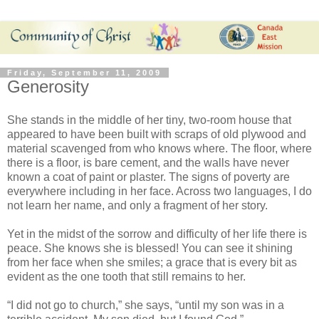
Friday, September 11, 2009
Generosity
She stands in the middle of her tiny, two-room house that
appeared to have been built with scraps of old plywood and
material scavenged from who knows where. The floor, where
there is a floor, is bare cement, and the walls have never
known a coat of paint or plaster. The signs of poverty are
everywhere including in her face. Across two languages, I do
not learn her name, and only a fragment of her story.
Yet in the midst of the sorrow and difficulty of her life there is
peace. She knows she is blessed! You can see it shining
from her face when she smiles; a grace that is every bit as
evident as the one tooth that still remains to her.
“I did not go to church,” she says, “until my son was in a