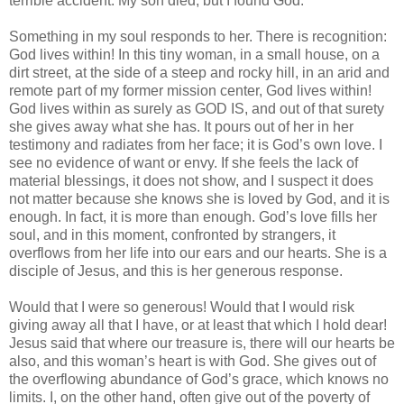
terrible accident. My son died, but I found God.”
Something in my soul responds to her. There is recognition:
God lives within! In this tiny woman, in a small house, on a
dirt street, at the side of a steep and rocky hill, in an arid and
remote part of my former mission center, God lives within!
God lives within as surely as GOD IS, and out of that surety
she gives away what she has. It pours out of her in her
testimony and radiates from her face; it is God’s own love. I
see no evidence of want or envy. If she feels the lack of
material blessings, it does not show, and I suspect it does
not matter because she knows she is loved by God, and it is
enough. In fact, it is more than enough. God’s love fills her
soul, and in this moment, confronted by strangers, it
overflows from her life into our ears and our hearts. She is a
disciple of Jesus, and this is her generous response.
Would that I were so generous! Would that I would risk
giving away all that I have, or at least that which I hold dear!
Jesus said that where our treasure is, there will our hearts be
also, and this woman’s heart is with God. She gives out of
the overflowing abundance of God’s grace, which knows no
limits. I, on the other hand, often give out of the poverty of