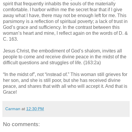
spirit that frequently inhabits the souls of the materially
comfortable. I harbor within me the secret fear that if I give
away what I have, there may not be enough left for me. This
parsimony is a reflection of spiritual poverty; a lack of trust in
God’s grace and sufficiency. In the contrast between this
woman’s heart and mine, I reflect again on the words of D. &
C. 163.
Jesus Christ, the embodiment of God’s shalom, invites all
people to come and receive divine peace in the midst of the
difficult questions and struggles of life. (163:2a)
“In the midst of”, not “instead of.” This woman still grieves for
her son, and she is still poor, but she has received divine
peace, and shares that with all who will accept it. And that is
Grace!
Carman
at
12:30 PM
No comments: