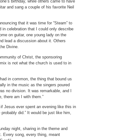
one’s birthday, while others came to have
itar and sang a couple of his favorite Neil
ouncing that it was time for “Steam” to
in celebration that I could only describe
ome on guitar, one young lady on the
d lead a discussion about it.
Others
the Divine.
mmunity of Christ, the sponsoring
mix is not what the church is used to in
e had in common, the thing that bound us
ally in the music as the singers poured
as no division.
It was remarkable, and I
, there am I with them.”
f Jesus ever spent an evening like this in
 probably did.”
It would be just like him,
Sunday night, sharing in the theme and
t.
Every song, every thing, meant