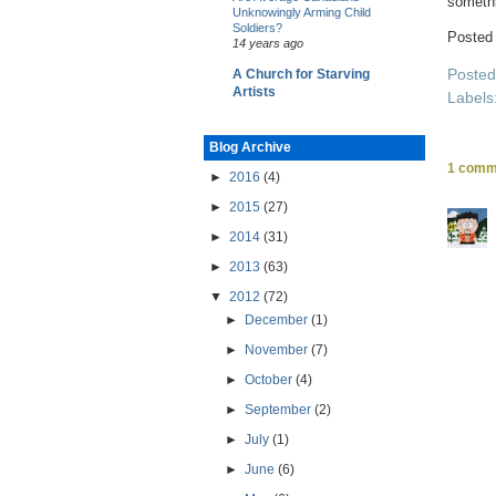
somethi
Unknowingly Arming Child
Soldiers?
Posted
14 years ago
Poste
A Church for Starving
Artists
Labels
Blog Archive
1 comm
►
2016
(4)
►
2015
(27)
►
2014
(31)
►
2013
(63)
▼
2012
(72)
►
December
(1)
►
November
(7)
►
October
(4)
►
September
(2)
►
July
(1)
►
June
(6)