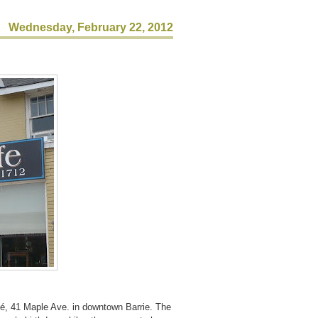
Wednesday, February 22, 2012
fé, 41 Maple Ave. in downtown Barrie.
The