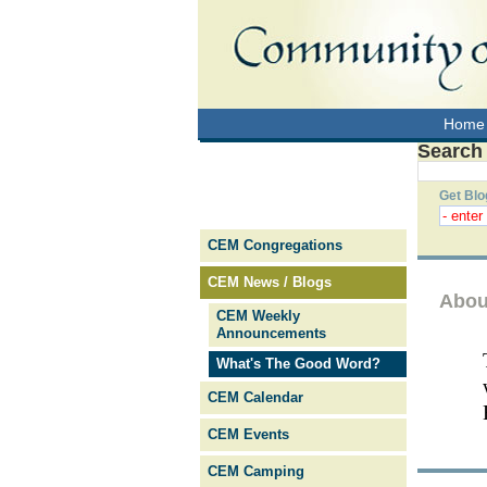
Home
Search
Get Blo
CEM Congregations
CEM News / Blogs
Abou
CEM Weekly
Announcements
What's The Good Word?
CEM Calendar
CEM Events
CEM Camping