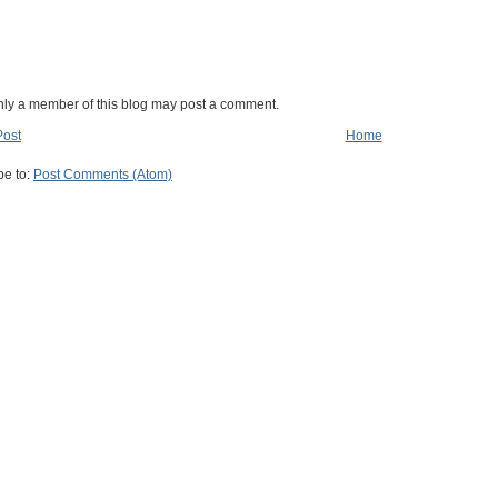
nly a member of this blog may post a comment.
Post
Home
be to:
Post Comments (Atom)