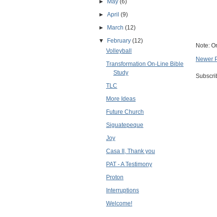
►
May
(6)
►
April
(9)
►
March
(12)
▼
February
(12)
Note: O
Volleyball
Newer 
Transformation On-Line Bible
Study
Subscri
TLC
More Ideas
Future Church
Siguatepeque
Joy
Casa II, Thank you
PAT - A Testimony
Proton
Interruptions
Welcome!