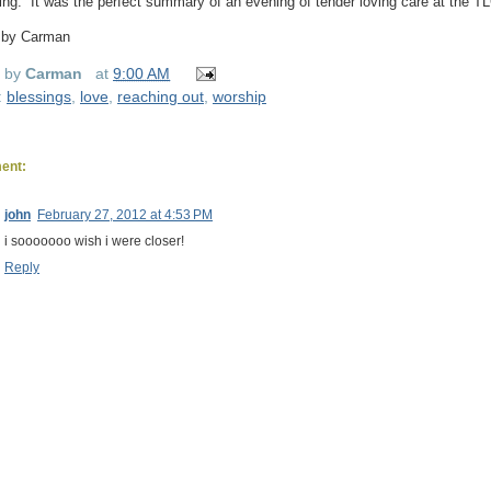
ng.”
It was the perfect summary of an evening of tender loving care at the T
 by Carman
d by
Carman
at
9:00 AM
:
blessings
,
love
,
reaching out
,
worship
ent:
john
February 27, 2012 at 4:53 PM
i sooooooo wish i were closer!
Reply