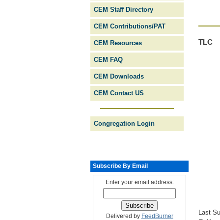
CEM Staff Directory
CEM Contributions/PAT
TLC
CEM Resources
CEM FAQ
CEM Downloads
CEM Contact US
Congregation Login
Subscribe By Email
Enter your email address:
Last Su
Delivered by
FeedBurner