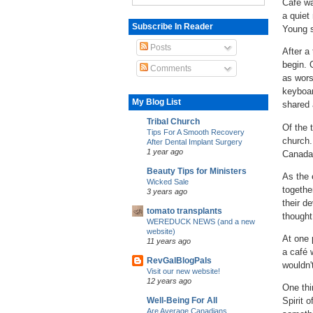
Café wa
a quiet
Subscribe In Reader
Young 
Posts
After a
begin.
Comments
as wors
keyboar
My Blog List
shared 
Tribal Church
Of the 
Tips For A Smooth Recovery
church.
After Dental Implant Surgery
1 year ago
Canada,
Beauty Tips for Ministers
As the 
Wicked Sale
togethe
3 years ago
their d
tomato transplants
thought
WEREDUCK NEWS (and a new
website)
At one 
11 years ago
a café 
RevGalBlogPals
wouldn't
Visit our new website!
12 years ago
One thi
Spirit o
Well-Being For All
Are Average Canadians