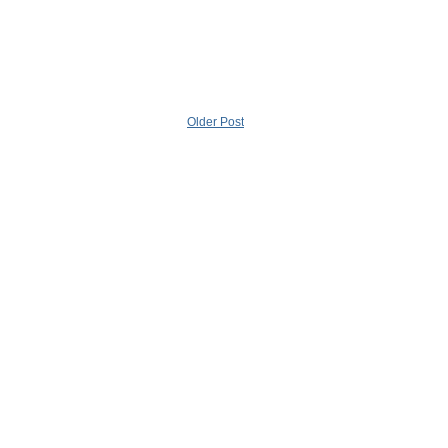
Older Post