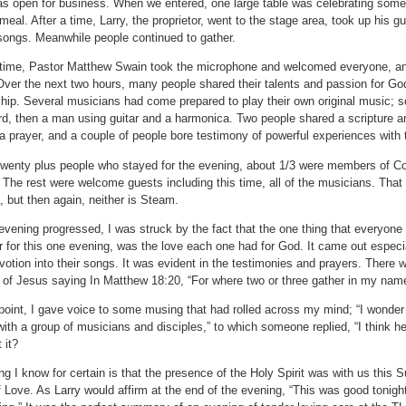
s open for business.
When we entered, one large table was celebrating some
 meal.
After a time, Larry, the proprietor, went to the stage area, took up his gu
songs.
Meanwhile people continued to gather.
 time, Pastor Matthew Swain took the microphone and welcomed everyone, ann
Over the next two hours, many people shared their talents and passion for God 
hip.
Several musicians had come prepared to play their own original music; s
d, then a man using guitar and a harmonica.
Two people shared a scripture an
a prayer, and a couple of people bore testimony of powerful experiences with 
twenty plus people who stayed for the evening, about 1/3 were members of Co
The rest were welcome guests including this time, all of the musicians.
That 
 but then again, neither is Steam.
evening progressed, I was struck by the fact that the one thing that everyon
r for this one evening, was the love each one had for God.
It came out especi
evotion into their songs.
It was evident in the testimonies and prayers.
There w
 of Jesus saying In Matthew 18:20, “For where two or three gather in my name
point, I gave voice to some musing that had rolled across my mind; “I wonder i
with a group of musicians and disciples,” to which someone replied, “I think he
 it?
ng I know for certain is that the presence of the Holy Spirit was with us this 
f Love.
As Larry would affirm at the end of the evening, “This was good tonigh