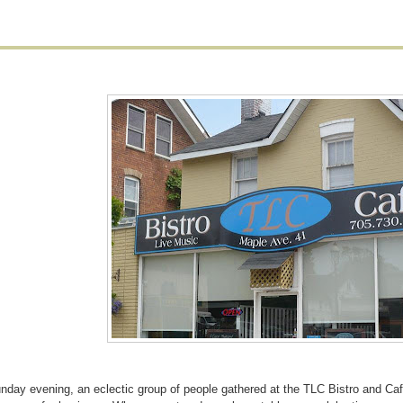
nday evening, an eclectic group of people gathered at the TLC Bistro and Ca