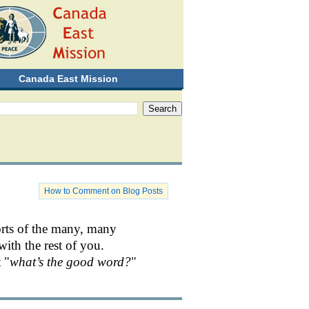
Canada East Mission
How to Comment on Blog Posts
orts of the many, many
with the rest of you.
 "
what’s the good word?
"