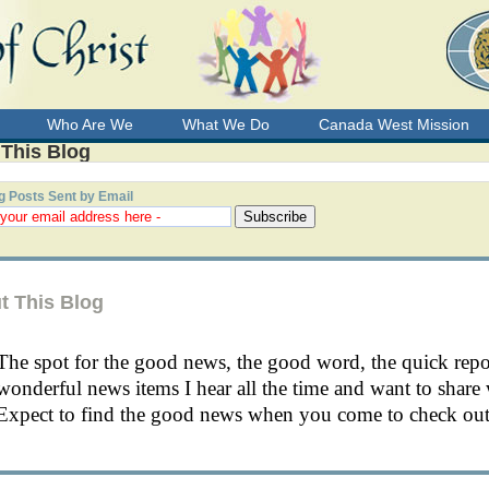
Who Are We
What We Do
Canada West Mission
 This Blog
g Posts Sent by Email
t This Blog
The spot for the good news, the good word, the quick rep
wonderful news items I hear all the time and want to share 
Expect to find the good news when you come to check out