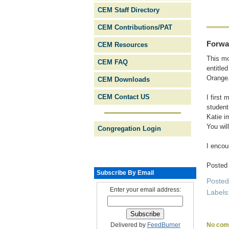
CEM Staff Directory
CEM Contributions/PAT
Forwa
CEM Resources
This mo
CEM FAQ
entitle
Orange
CEM Downloads
CEM Contact US
I first
student
Katie i
You will
Congregation Login
I encou
Posted
Subscribe By Email
Poste
Enter your email address:
Labels
No com
Delivered by
FeedBurner