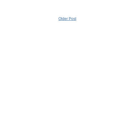
Older Post