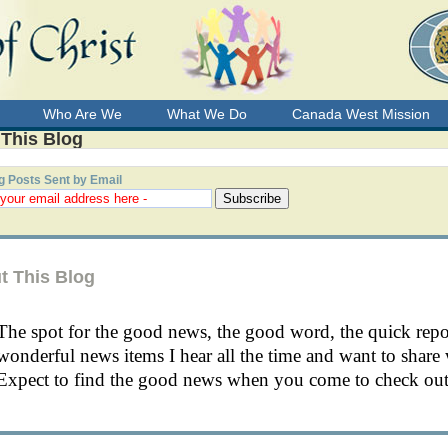
Who Are We
What We Do
Canada West Mission
 This Blog
g Posts Sent by Email
t This Blog
The spot for the good news, the good word, the quick rep
wonderful news items I hear all the time and want to share 
Expect to find the good news when you come to check out