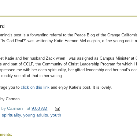
rd
rning’s post is a forwarding referral to the Peace Blog of the Orange Californi
d “Is God Real?” was written by Katie Harmon McLaughlin, a fine young adult 
.
 met Katie and her husband Zack when I was assigned as Campus Minister at 
s and part of CCLP, the Community of Christ Leadership Program for which I 
mpressed me with her deep spirituality, her gifted leadership and her soul’s dee
 readily see all of that in her writing.
rage you to
click on this link
and enjoy Katie’s post. It is lovely.
 by Carman
d by
Carman
at
9:00 AM
:
spirituality
,
young adults
,
youth
ments: