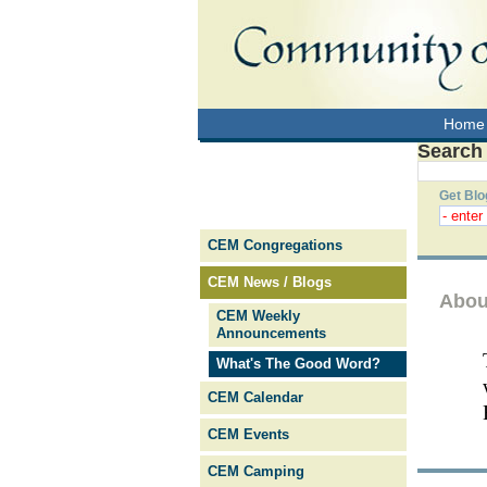
Home
Search
Get Blo
CEM Congregations
CEM News / Blogs
Abou
CEM Weekly
Announcements
What's The Good Word?
CEM Calendar
CEM Events
CEM Camping