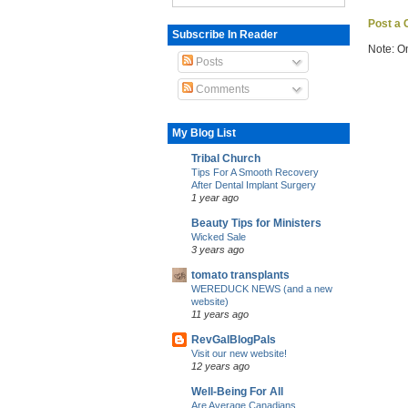
Post a
Subscribe In Reader
Note: O
Posts
Comments
My Blog List
Tribal Church
Tips For A Smooth Recovery
After Dental Implant Surgery
1 year ago
Beauty Tips for Ministers
Wicked Sale
3 years ago
tomato transplants
WEREDUCK NEWS (and a new
website)
11 years ago
RevGalBlogPals
Visit our new website!
12 years ago
Well-Being For All
Are Average Canadians