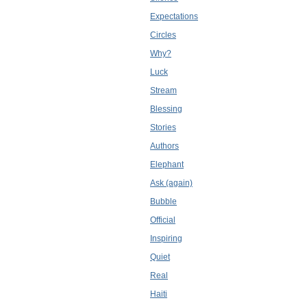
Expectations
Circles
Why?
Luck
Stream
Blessing
Stories
Authors
Elephant
Ask (again)
Bubble
Official
Inspiring
Quiet
Real
Haiti