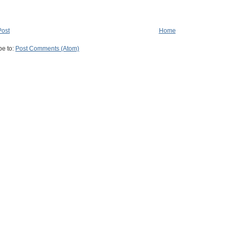
Post
Home
be to:
Post Comments (Atom)