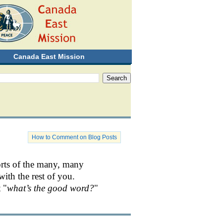
Canada East Mission
How to Comment on Blog Posts
orts of the many, many
with the rest of you.
 "
what’s the good word?
"