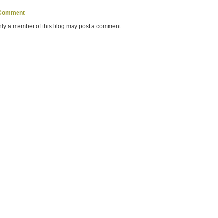
 Comment
nly a member of this blog may post a comment.