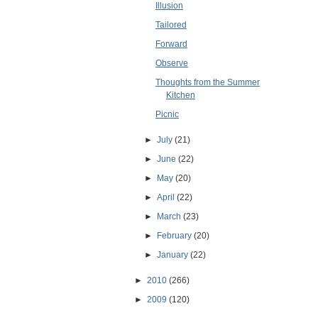
Illusion
Tailored
Forward
Observe
Thoughts from the Summer
Kitchen
Picnic
►
July
(21)
►
June
(22)
►
May
(20)
►
April
(22)
►
March
(23)
►
February
(20)
►
January
(22)
►
2010
(266)
►
2009
(120)