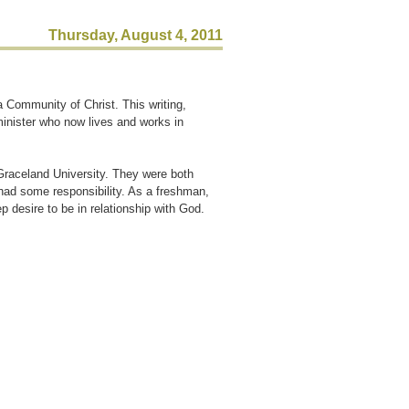
Thursday, August 4, 2011
a Community of Christ. This writing,
minister who now lives and works in
Graceland University. They were both
had some responsibility. As a freshman,
p desire to be in relationship with God.