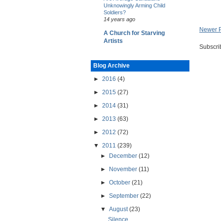
Unknowingly Arming Child
Soldiers?
14 years ago
Newer 
A Church for Starving
Artists
Subscri
Blog Archive
►
2016
(4)
►
2015
(27)
►
2014
(31)
►
2013
(63)
►
2012
(72)
▼
2011
(239)
►
December
(12)
►
November
(11)
►
October
(21)
►
September
(22)
▼
August
(23)
Silence