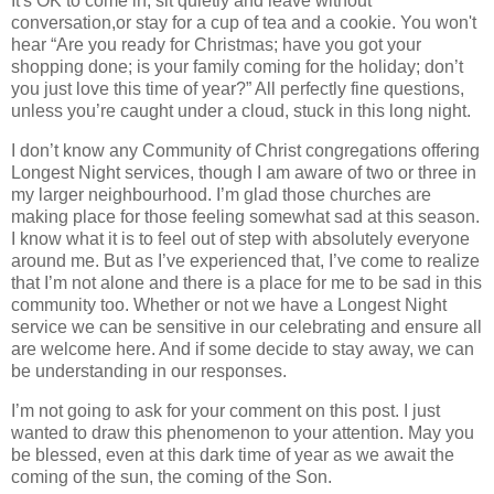
It's OK to come in, sit quietly and leave without
conversation,or stay for a cup of tea and a cookie. You won't
hear “Are you ready for Christmas; have you got your
shopping done; is your family coming for the holiday; don’t
you just love this time of year?” All perfectly fine questions,
unless you’re caught under a cloud, stuck in this long night.
I don’t know any Community of Christ congregations offering
Longest Night services, though I am aware of two or three in
my larger neighbourhood. I’m glad those churches are
making place for those feeling somewhat sad at this season.
I know what it is to feel out of step with absolutely everyone
around me. But as I’ve experienced that, I’ve come to realize
that I’m not alone and there is a place for me to be sad in this
community too. Whether or not we have a Longest Night
service we can be sensitive in our celebrating and ensure all
are welcome here. And if some decide to stay away, we can
be understanding in our responses.
I’m not going to ask for your comment on this post. I just
wanted to draw this phenomenon to your attention. May you
be blessed, even at this dark time of year as we await the
coming of the sun, the coming of the Son.