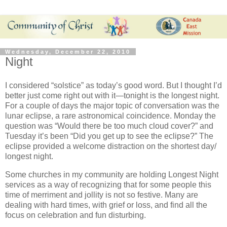
Wednesday, December 22, 2010
Night
I considered “solstice” as today’s
good word. But I thought I’d
better just come right out with it—tonight is the longest night.
For a couple of days the major topic of conversation was the
lunar eclipse, a rare
astronomical coincidence. Monday the
question was “Would there be too much cloud cover?” and
Tuesday it’s been “Did you get up to see the eclipse?” The
eclipse provided a welcome distraction on the shortest day/
longest night.
Some churches in my community are holding Longest Night
services as a way of recognizing that for some people this
time of merriment and jollity is not so festive. Many are
dealing with hard times, with grief or loss, and find all the
focus on celebration and fun disturbing.