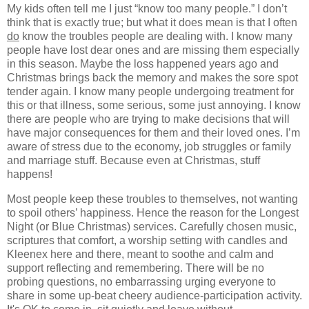
My kids often tell me I just “know too many people.” I don’t
think that is exactly true; but what it does mean is that I often
do
know the troubles people are dealing with. I know many
people have lost dear ones and are missing them especially
in this season. Maybe the loss happened years ago and
Christmas brings back the memory and makes the sore spot
tender again. I know many people undergoing treatment for
this or that illness, some serious, some just annoying. I know
there are people who are trying to make decisions that will
have major consequences for them and their loved ones. I’m
aware of stress due to the economy, job struggles or family
and marriage stuff. Because even at Christmas, stuff
happens!
Most people keep these troubles to themselves, not wanting
to spoil others’ happiness. Hence the reason for the Longest
Night (or Blue Christmas) services. Carefully chosen music,
scriptures that comfort, a worship setting with candles and
Kleenex here and there, meant to soothe and calm and
support reflecting and remembering. There will be no
probing questions, no embarrassing urging everyone to
share in some up-beat cheery audience-participation activity.