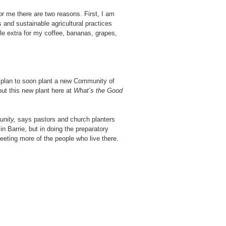
r me there are two reasons. First, I am
 and sustainable agricultural practices
ttle extra for my coffee, bananas, grapes,
 plan to soon plant a new Community of
out this new plant here at
What’s the Good
unity,
says pastors and church planters
 in Barrie, but in doing the preparatory
meeting more of the people who live there.