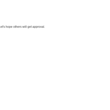
t's hope others will get approval.