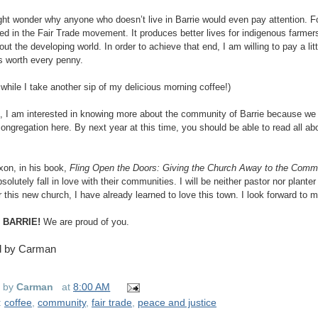
ht wonder why anyone who doesn’t live in Barrie would even pay attention. Fo
ted in the Fair Trade movement. It produces better lives for indigenous farmers
out the developing world. In order to achieve that end, I am willing to pay a li
 is worth every penny.
while I take another sip of my delicious morning coffee!)
 I am interested in knowing more about the community of Barrie because we
congregation here. By next year at this time, you should be able to read all ab
xon, in his book,
Fling Open the Doors: Giving the Church Away to the Comm
olutely fall in love with their communities. I will be neither pastor nor planter
r this new church, I have already learned to love this town. I look forward to 
 BARRIE!
We are proud of you.
d by Carman
d by
Carman
at
8:00 AM
:
coffee
,
community
,
fair trade
,
peace and justice