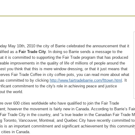
ay May 10th, 2010 the city of Barrie celebrated the announcement that it
lified as a
Fair Trade City
. In doing so Barrie sends a message to the
hat it is committed to supporting the Fair Trade program that has produced
able improvements in the quality of life of millions of people around the
Lest you think that this is mere window dressing, or that it just means that
serves Fair Trade Coffee in city coffee pots, you can read more about what
has committed to by clicking
http://www.fairtradebarrie.com/fttown.html
. It
gnficant commitment to the city's role in achieving peace and justice
out the world.
re over 600 cities worldwide who have qualified to join the Fair Trade
t; however the movement is fairly new in Canada. According to Barrie’s Fair
 Fair Trade City in the country, and “a true leader in the Canadian Fair Trade
ng Toronto, Vancouver, Montreal, and Quebec City have recently committed to q
his is an important commitment and significant achievement by this community
 cities in Canada.