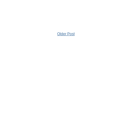
Older Post