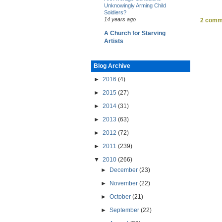
Unknowingly Arming Child
Soldiers?
14 years ago
2 comm
A Church for Starving
Artists
Blog Archive
►
2016
(4)
►
2015
(27)
►
2014
(31)
►
2013
(63)
►
2012
(72)
►
2011
(239)
▼
2010
(266)
►
December
(23)
►
November
(22)
►
October
(21)
►
September
(22)