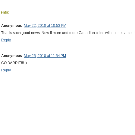
ents:
Anonymous
May 22, 2010 at 10:53 PM
That is such good news. Now if more and more Canadian cities will do the same. Le
Reply
Anonymous
May 25, 2010 at 11:54 PM
GO BARRIE!!! :)
Reply