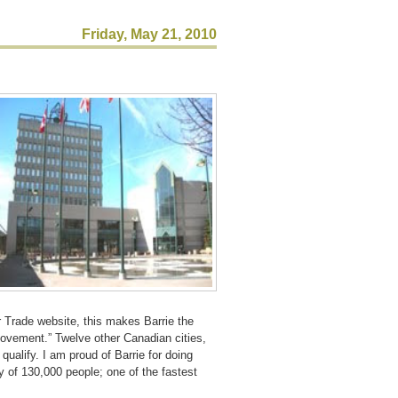
Friday, May 21, 2010
 Trade website, this makes Barrie the
 Movement.” Twelve other Canadian cities,
ualify. I am proud of Barrie for doing
 of 130,000 people; one of the fastest