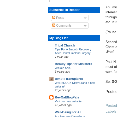
You mig
Subscribe In Reader
interes
through
Posts
etc. It
Comments
(Pause 
My Blog List
Second,
Tribal Church
Christ 
Tips For A Smooth Recovery
Word
!
After Dental Implant Surgery
1 year ago
Paul Ni
Beauty Tips for Ministers
must abs
Wicked Sale
work fo
3 years ago
tomato transplants
So,
GO
WEREDUCK NEWS (and a new
website)
11 years ago
Poste
RevGalBlogPals
Visit our new website!
Poste
12 years ago
Labels
Well-Being For All
Are Average Canadians