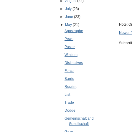
►
August
(22)
►
July
(23)
►
June
(23)
Note: O
▼
May
(21)
Apostrophe
Newer 
Pews
Subscri
Pastor
Wisdom
Distinctives
Force
Barrie
Reprint
List
Trade
Dodge
Gemeinschaft and
Gesellschaft
Gaze