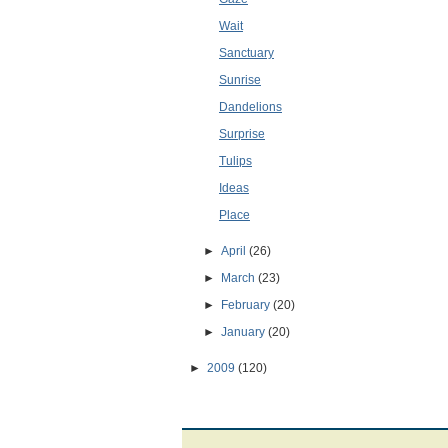
Wait
Sanctuary
Sunrise
Dandelions
Surprise
Tulips
Ideas
Place
►
April
(26)
►
March
(23)
►
February
(20)
►
January
(20)
►
2009
(120)