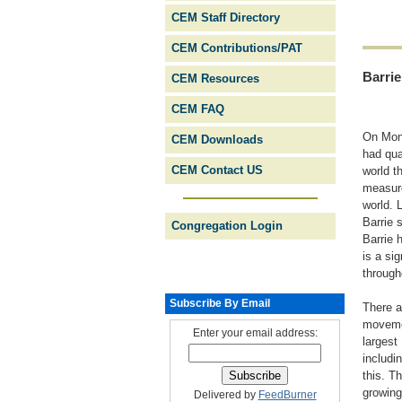
CEM Staff Directory
CEM Contributions/PAT
Barrie
CEM Resources
CEM FAQ
On Mond
CEM Downloads
had qua
CEM Contact US
world t
measure
world. 
Barrie 
Congregation Login
Barrie 
is a si
through
Subscribe By Email
There a
movemen
Enter your email address:
largest
includi
this. T
growing
Delivered by
FeedBurner