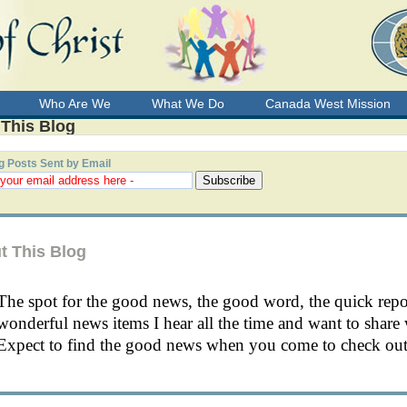
Who Are We
What We Do
Canada West Mission
 This Blog
g Posts Sent by Email
t This Blog
The spot for the good news, the good word, the quick rep
wonderful news items I hear all the time and want to share 
Expect to find the good news when you come to check out