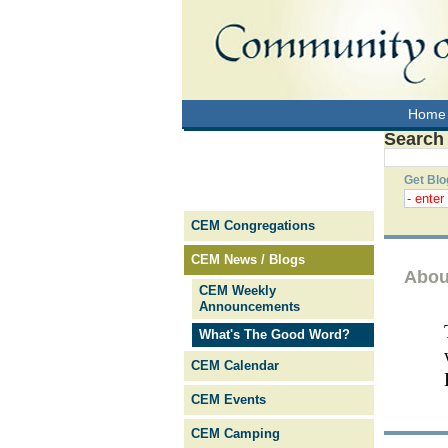
Home
Search
Get Blo
CEM Congregations
CEM News / Blogs
Abou
CEM Weekly
Announcements
What's The Good Word?
CEM Calendar
CEM Events
CEM Camping