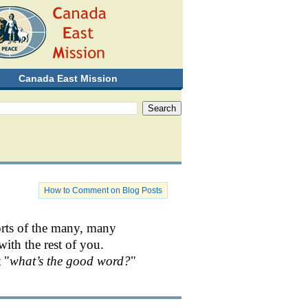
Canada East Mission
How to Comment on Blog Posts
orts of the many, many
with the rest of you.
 "
what’s the good word?
"