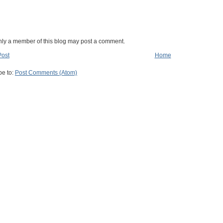
nly a member of this blog may post a comment.
Post
Home
be to:
Post Comments (Atom)