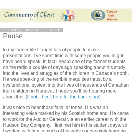
Tuesday, March 15, 2011
Pause
In my former life I taught lots of people to make
presentations. I’ve spent time with some people you might
have heard speak. In fact I heard one of my former students
on the radio a couple of days ago speaking about his study
into the lives and struggles of the children in Canada’s north.
He was speaking of the terrible inequities thrust by a
dysfunctional system into the lives of thousands of Canadian
Inuit children in Nunavut. I hope you’ll be hearing more
about this. (
If not, check here for the back story
)
It was nice to hear those familiar tones. His was an
interesting voice marked by his Scottish homeland. He came
to work for the Auditor General via an earlier career with the
Hudson Bay Company. I first met him in his student days, so
I worked with him in much of his early course-work learning