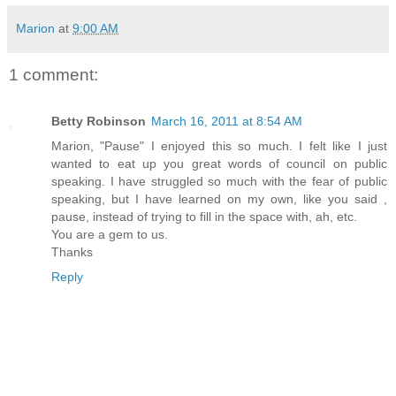
Marion
at
9:00 AM
1 comment:
Betty Robinson
March 16, 2011 at 8:54 AM
Marion, "Pause" I enjoyed this so much. I felt like I just
wanted to eat up you great words of council on public
speaking. I have struggled so much with the fear of public
speaking, but I have learned on my own, like you said ,
pause, instead of trying to fill in the space with, ah, etc.
You are a gem to us.
Thanks
Reply