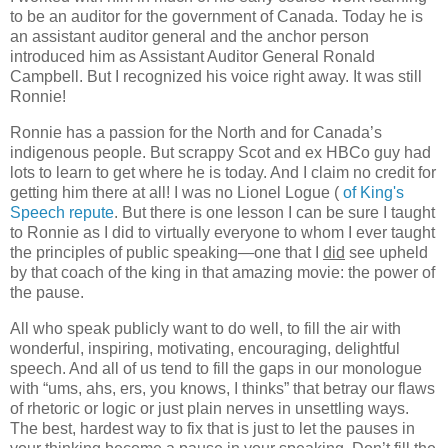
to be an auditor for the government of Canada. Today he is
an assistant auditor general and the anchor person
introduced him as Assistant Auditor General Ronald
Campbell. But I recognized his voice right away. It was still
Ronnie!
Ronnie has a passion for the North and for Canada’s
indigenous people. But scrappy Scot and ex HBCo guy had
lots to learn to get where he is today. And I claim no credit for
getting him there at all! I was no Lionel Logue
(
of King's
Speech repute
. But there is one lesson I can be sure I taught
to Ronnie as I did to virtually everyone to whom I ever taught
the principles of public speaking—one that I
did
see upheld
by that coach of the king in that amazing movie: the power of
the pause.
All who speak publicly want to do well, to fill the air with
wonderful, inspiring, motivating, encouraging, delightful
speech. And all of us tend to fill the gaps in our monologue
with “ums, ahs, ers, you knows, I thinks” that betray our flaws
of rhetoric or logic or just plain nerves in unsettling ways.
The best, hardest way to fix that is just to let the pauses in