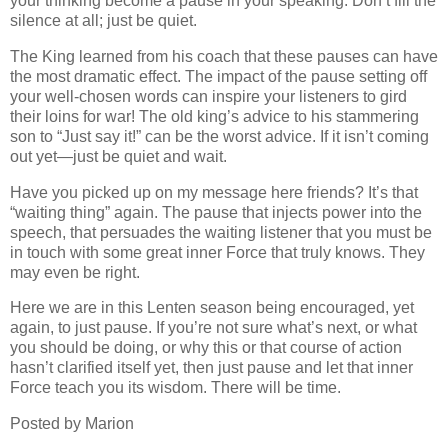
your thinking become a pause in your speaking. Don’t fill the
silence at all; just be quiet.
The King learned from his coach that these pauses can have
the most dramatic effect. The impact of the pause setting off
your well-chosen words can inspire your listeners to gird
their loins for war! The old king’s advice to his stammering
son to “Just say it!” can be the worst advice. If it isn’t coming
out yet—just be quiet and wait.
Have you picked up on my message here friends? It’s that
“waiting thing” again. The pause that injects power into the
speech, that persuades the waiting listener that you must be
in touch with some great inner Force that truly knows.
They
may even be right.
Here we are in this Lenten season being encouraged, yet
again, to just pause. If you’re not sure what’s next, or what
you should be doing, or why this or that course of action
hasn’t clarified itself yet, then just pause and let that inner
Force teach you its wisdom. There will be time.
Posted by Marion