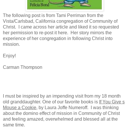
The following post is from Tami Perriman from the
Vista/Carlsbad, California congregation of Community of
Christ. I came across her article and liked it so requested
her permission to re-post it here. Her story mirrors the
experience of her congregation in following Christ into
mission.
Enjoy!
Carman Thompson
I must be inspired by an impending visit from my 18 month
old granddaughter. One of our favorite books is
If You Give s
Mouse a Cookie
, by Laura Joffe Numeroff.
I was thinking
about the domino effect of mission in Community of Christ
and feeling amazed, overwhelmed and blessed all at the
same time.