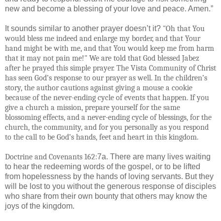
new and become a blessing of your love and peace. Amen.”
It sounds similar to another prayer doesn’t it?
"Oh that You
would bless me indeed and enlarge my border, and that Your
hand might be with me, and that You would keep me from harm
that it may not pain me!" We are told that God blessed Jabez
after he prayed this simple prayer. The Vista Community of Christ
has seen God’s response to our prayer as well. In the children’s
story, the author cautions against giving a mouse a cookie
because of the never-ending cycle of events that happen. If you
give a church a mission, prepare yourself for the same
blossoming effects, and a never-ending cycle of blessings, for the
church, the community, and for you personally as you respond
to the call to be God’s hands, feet and heart in this kingdom.
Doctrine and Covenants 162:
7a. There are many lives waiting
to hear the redeeming words of the gospel, or to be lifted
from hopelessness by the hands of loving servants. But they
will be lost to you without the generous response of disciples
who share from their own bounty that others may know the
joys of the kingdom.