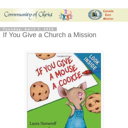
Tuesday, April 1, 2014
If You Give a Church a Mission