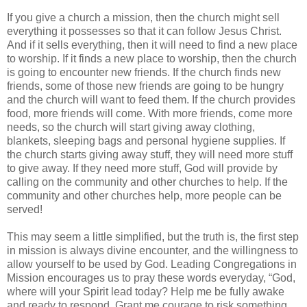
If you give a church a mission, then the church might sell
everything it possesses so that it can follow Jesus Christ.
And if it sells everything, then it will need to find a new place
to worship. If it finds a new place to worship, then the church
is going to encounter new friends. If the church finds new
friends, some of those new friends are going to be hungry
and the church will want to feed them. If the church provides
food, more friends will come. With more friends, come more
needs, so the church will start giving away clothing,
blankets, sleeping bags and personal hygiene supplies. If
the church starts giving away stuff, they will need more stuff
to give away. If they need more stuff, God will provide by
calling on the community and other churches to help. If the
community and other churches help, more people can be
served!
This may seem a little simplified, but the truth is, the first step
in mission is always divine encounter, and the willingness to
allow yourself to be used by God. Leading Congregations in
Mission encourages us to pray these words everyday, “God,
where will your Spirit lead today? Help me be fully awake
and ready to respond. Grant me courage to risk something