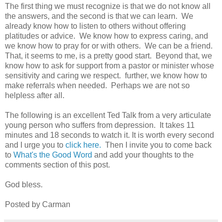
The first thing we must recognize is that we do not know all
the answers, and the second is that we can learn. We
already know how to listen to others without offering
platitudes or advice. We know how to express caring, and
we know how to pray for or with others. We can be a friend.
That, it seems to me, is a pretty good start. Beyond that, we
know how to ask for support from a pastor or minister whose
sensitivity and caring we respect. further, we know how to
make referrals when needed. Perhaps we are not so
helpless after all.
The following is an excellent Ted Talk from a very articulate
young person who suffers from depression. It takes 11
minutes and 18 seconds to watch it. It is worth every second
and I urge you to
click here.
Then I invite you to come back
to
What's the Good Word
and add your thoughts to the
comments section of this post.
God bless.
Posted by Carman