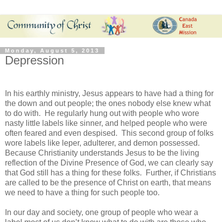
Monday, August 5, 2013
Depression
In his earthly ministry, Jesus appears to have had a thing for
the down and out people; the ones nobody else knew what
to do with. He regularly hung out with people who wore
nasty little labels like sinner, and helped people who were
often feared and even despised. This second group of folks
wore labels like leper, adulterer, and demon possessed.
Because Christianity understands Jesus to be the living
reflection of the Divine Presence of God, we can clearly say
that God still has a thing for these folks. Further, if Christians
are called to be the presence of Christ on earth, that means
we need to have a thing for such people too.
In our day and society, one group of people who wear a