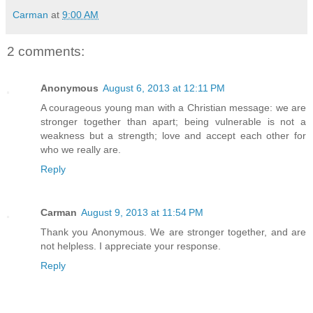
Carman
at
9:00 AM
2 comments:
Anonymous
August 6, 2013 at 12:11 PM
A courageous young man with a Christian message: we are
stronger together than apart; being vulnerable is not a
weakness but a strength; love and accept each other for
who we really are.
Reply
Carman
August 9, 2013 at 11:54 PM
Thank you Anonymous. We are stronger together, and are
not helpless. I appreciate your response.
Reply