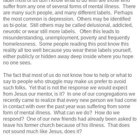
label most of us don’t know what to do with are those who
suffer from any one of several forms of mental illness. There
are many such people, and many different labels. Perhaps
the most common is depression. Others may be identified
as bi-polar. Still others may be called delusional, addicted,
neurotic or wear still more labels. Often this leads to
misunderstanding, unemployment, poverty and frequently
homelessness. Some people reading this post know this
reality all too well because you wear these labels yourself,
either publicly or hidden away deep inside where you hope
no one sees.
The fact that most of us do not know how to help or what to
say to people who struggle may make us prefer to avoid
such folks. Yet that is not the response we would expect
from Jesus our mentor, is it? In one of our congregations we
recently came to realize that every new person we had come
in contact with over the past year was suffering from some
form of mental illness. What can we do? How do we
respond? One of our new friends had already been asked to
leave his former church because of his illness. That does
not sound much like Jesus, does it?