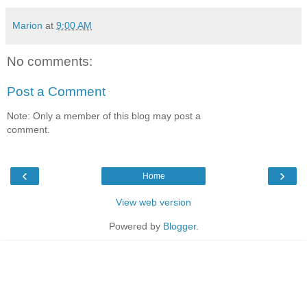
Marion
at
9:00 AM
No comments:
Post a Comment
Note: Only a member of this blog may post a
comment.
‹
›
Home
View web version
Powered by
Blogger
.