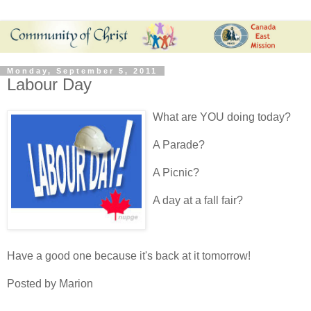
Monday, September 5, 2011
Labour Day
What are YOU doing today?
A Parade?
A Picnic?
A day at a fall fair?
Have a good one because it's back at it tomorrow!
Posted by Marion