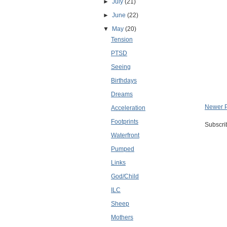
►
July
(21)
►
June
(22)
▼
May
(20)
Tension
PTSD
Seeing
Birthdays
Dreams
Newer 
Acceleration
Footprints
Subscri
Waterfront
Pumped
Links
God/Child
ILC
Sheep
Mothers