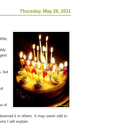
Thursday, May 26, 2011
ttle,
bbly
ggest
, but
ut
e of
served it in others. It may seem odd to
ns I will explain.