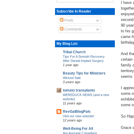
I have 
togethe
Subscribe In Reader
enjoyed
second 
Posts
90 year
Comments
to his 
came fr
birthda
My Blog List
Tribal Church
And tha
Tips For A Smooth Recovery
certain 
After Dental Implant Surgery
family 
1 year ago
territo
Beauty Tips for Ministers
seems 
Wicked Sale
3 years ago
I appre
tomato transplants
some of
WEREDUCK NEWS (and a new
exhibit
website)
11 years ago
some of 
RevGalBlogPals
So Happ
Visit our new website!
12 years ago
Grace a
Well-Being For All
Are Average Canadians