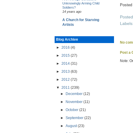
Unknowingly Arming Child
Posted
Soldiers?
14 years ago
Poste
A Church for Starving
Labels
Artists
Blog Archive
No com
►
2016
(4)
Post a
►
2015
(27)
Note: O
►
2014
(31)
►
2013
(63)
►
2012
(72)
▼
2011
(239)
►
December
(12)
►
November
(11)
►
October
(21)
►
September
(22)
►
August
(23)