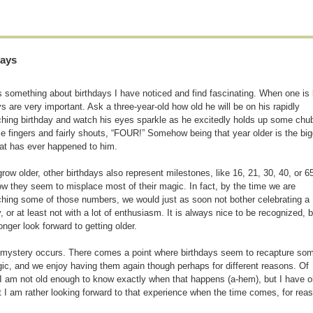
days
s something about birthdays I have noticed and find fascinating. When one is li
ys are very important. Ask a three-year-old how old he will be on his rapidly
hing birthday and watch his eyes sparkle as he excitedly holds up some chu
little fingers and fairly shouts, “FOUR!” Somehow being that year older is the bi
hat has ever happened to him.
row older, other birthdays also represent milestones, like 16, 21, 30, 40, or 65
 they seem to misplace most of their magic. In fact, by the time we are
hing some of those numbers, we would just as soon not bother celebrating a
y, or at least not with a lot of enthusiasm. It is always nice to be recognized, b
onger look forward to getting older.
mystery occurs. There comes a point where birthdays seem to recapture som
ic, and we enjoy having them again though perhaps for different reasons. Of
I am not old enough to know exactly when that happens (a-hem), but I have ob
t I am rather looking forward to that experience when the time comes, for reaso