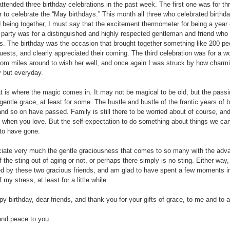
attended three birthday celebrations in the past week. The first one was for
r to celebrate the “May birthdays.” This month all three who celebrated birthd
 being together, I must say that the excitement thermometer for being a year 
party was for a distinguished and highly respected gentleman and friend who 
s. The birthday was the occasion that brought together something like 200 pe
guests, and clearly appreciated their coming. The third celebration was for a 
om miles around to wish her well, and once again I was struck by how charmin
y but everyday.
t is where the magic comes in. It may not be magical to be old, but the passin
gentle grace, at least for some. The hustle and bustle of the frantic years of bu
and so on have passed. Family is still there to be worried about of course, and
ry when you love. But the self-expectation to do something about things we ca
to have gone.
ciate very much the gentle graciousness that comes to so many with the advanc
 the sting out of aging or not, or perhaps there simply is no sting. Either way,
ed by these two gracious friends, and am glad to have spent a few moments in
my stress, at least for a little while.
y birthday, dear friends, and thank you for your gifts of grace, to me and to a
nd peace to you.