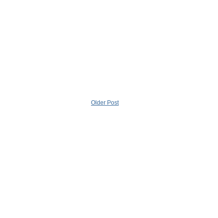
Older Post