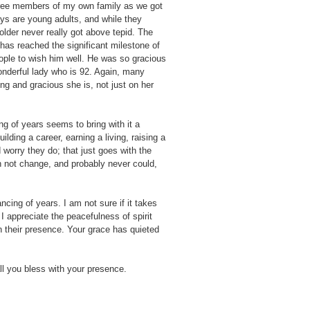
 three members of my own family as we got
ays are young adults, and while they
older never really got above tepid. The
has reached the significant milestone of
ople to wish him well. He was so gracious
wonderful lady who is 92. Again, many
g and gracious she is, not just on her
g of years seems to bring with it a
ilding a career, earning a living, raising a
 worry they do; that just goes with the
n not change, and probably never could,
ing of years. I am not sure if it takes
 I appreciate the peacefulness of spirit
 their presence. Your grace has quieted
ll you bless with your presence.