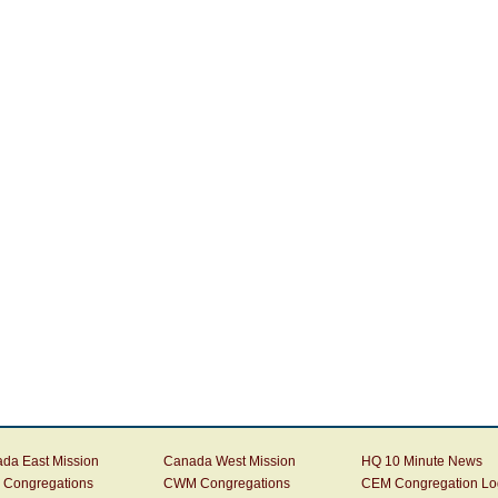
da East Mission
Canada West Mission
HQ 10 Minute News
Congregations
CWM Congregations
CEM Congregation Lo