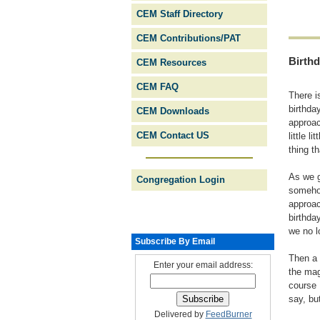
CEM Staff Directory
CEM Contributions/PAT
Birth
CEM Resources
CEM FAQ
There i
birthda
CEM Downloads
approac
CEM Contact US
little 
thing t
As we g
Congregation Login
somehow
approac
birthda
we no l
Subscribe By Email
Then a 
Enter your email address:
the mag
course 
say, bu
Delivered by
FeedBurner