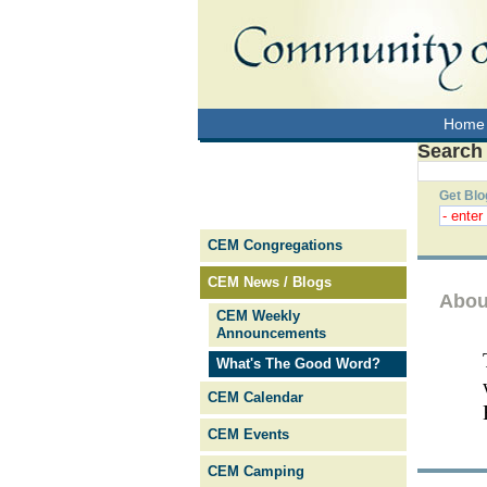
Home
Search
Get Blo
CEM Congregations
CEM News / Blogs
Abou
CEM Weekly
Announcements
What's The Good Word?
CEM Calendar
CEM Events
CEM Camping