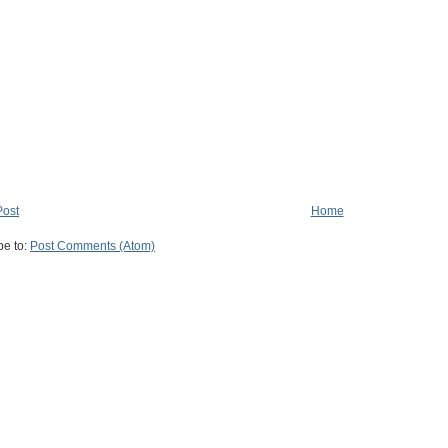
Post
Home
be to:
Post Comments (Atom)