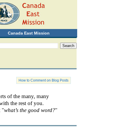
Canada East Mission
How to Comment on Blog Posts
orts of the many, many
with the rest of you.
 "
what’s the good word?
"