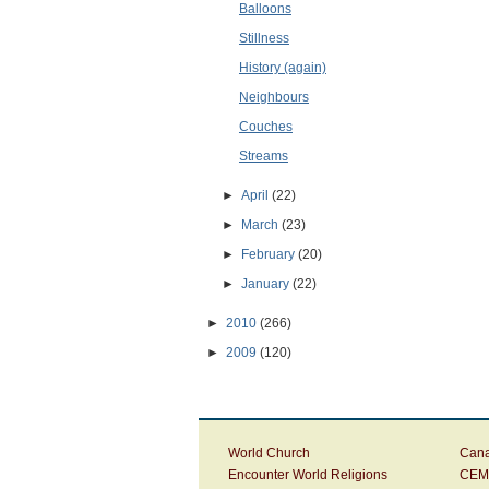
Balloons
Stillness
History (again)
Neighbours
Couches
Streams
►
April
(22)
►
March
(23)
►
February
(20)
►
January
(22)
►
2010
(266)
►
2009
(120)
World Church
Cana
Encounter World Religions
CEM 