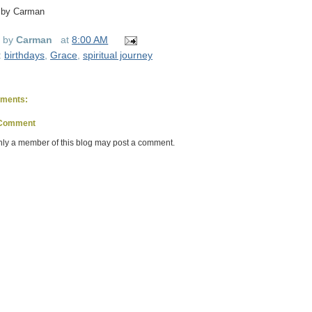
 by Carman
d by
Carman
at
8:00 AM
:
birthdays
,
Grace
,
spiritual journey
ments:
 Comment
nly a member of this blog may post a comment.