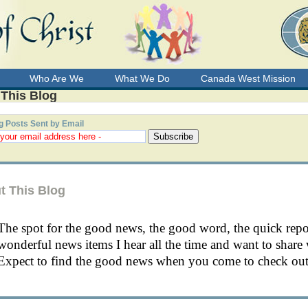
Who Are We
What We Do
Canada West Mission
 This Blog
g Posts Sent by Email
t This Blog
The spot for the good news, the good word, the quick rep
wonderful news items I hear all the time and want to share 
Expect to find the good news when you come to check out