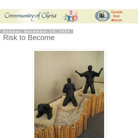
Sunday, December 14, 2014
Risk to Become