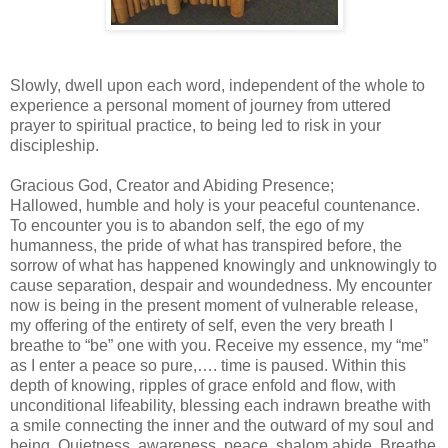
Slowly, dwell upon each word, independent of the whole to
experience a personal moment of journey from uttered
prayer to spiritual practice, to being led to risk in your
discipleship.
Gracious God, Creator and Abiding Presence;
Hallowed, humble and holy is your peaceful countenance.
To encounter you is to abandon self, the ego of my
humanness, the pride of what has transpired before, the
sorrow of what has happened knowingly and unknowingly to
cause separation, despair and woundedness. My encounter
now is being in the present moment of vulnerable release,
my offering of the entirety of self, even the very breath I
breathe to “be” one with you. Receive my essence, my “me”
as I enter a peace so pure,…. time is paused. Within this
depth of knowing, ripples of grace enfold and flow, with
unconditional lifeability, blessing each indrawn breathe with
a smile connecting the inner and the outward of my soul and
being. Quietness, awareness, peace, shalom abide. Breathe