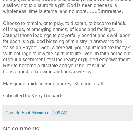
shallow not to disturb this gift. God is near, oneness is
wholeness, time is eternal and no more…….Brrrrrreathe.
Choose to remain, or to pray, to discern, to become mindful
of images, of emerging names, of ideas and feelings.
Journal these leadings to prayerfully ponder and dwell upon,
for each is a guided blessing of ministry in answer to the
“Mission Payer”. “God, where will your spirit lead me today?”
With courage follow the spirit into life lived. In faith borne out
of your discernment, test the reality of guided empowerment.
Risk to become a disciple and your belief will be
transformed to knowing and pervasive joy .
May grace abide in your journey. Shalom for all.
submitted by Kerry Richards
Canada East Mission
at
7:06 AM
No comments: