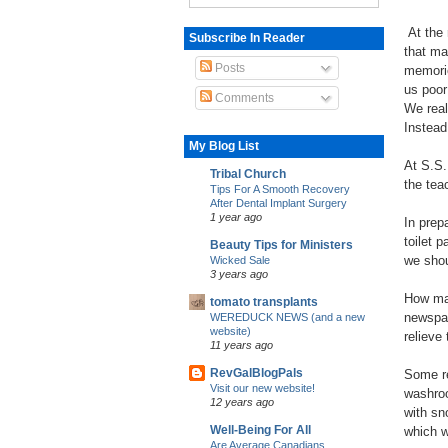
At the 
Subscribe In Reader
that ma
Posts
memorie
us poor
Comments
We real
Instead
My Blog List
At S.S.
Tribal Church
the tea
Tips For A Smooth Recovery
After Dental Implant Surgery
1 year ago
In prep
toilet 
Beauty Tips for Ministers
we shou
Wicked Sale
3 years ago
How man
tomato transplants
newspap
WEREDUCK NEWS (and a new
website)
relieve
11 years ago
RevGalBlogPals
Some re
Visit our new website!
washroo
12 years ago
with sn
Well-Being For All
which w
Are Average Canadians