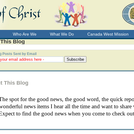
Who Are We
What We Do
Canada West Mission
 This Blog
g Posts Sent by Email
t This Blog
The spot for the good news, the good word, the quick rep
wonderful news items I hear all the time and want to share 
Expect to find the good news when you come to check out