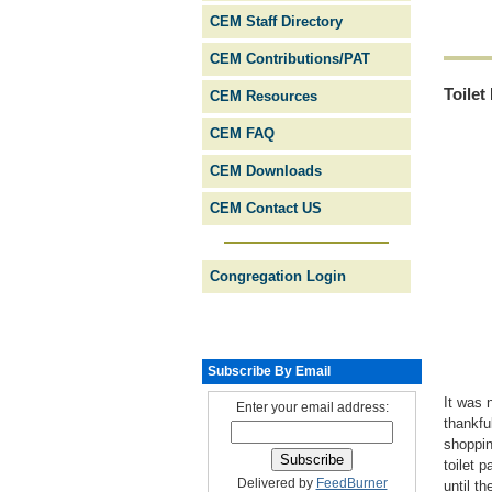
CEM Staff Directory
CEM Contributions/PAT
Toilet
CEM Resources
CEM FAQ
CEM Downloads
CEM Contact US
Congregation Login
Subscribe By Email
It was 
Enter your email address:
thankfu
shoppin
toilet 
Delivered by
FeedBurner
until t