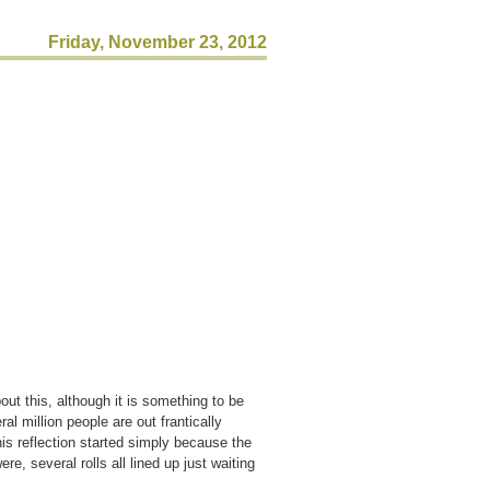
Friday, November 23, 2012
ut this, although it is something to be
al million people are out frantically
his reflection started simply because the
e, several rolls all lined up just waiting