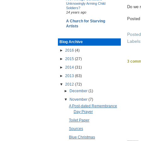
Unknowingly Arming Child
Do we r
Soldiers?
14 years ago
Posted
A Church for Starving
Artists
Poste
Labels
Blog Archive
►
2016
(4)
►
2015
(27)
3 comm
►
2014
(31)
►
2013
(63)
▼
2012
(72)
►
December
(1)
▼
November
(7)
A Post-dated Remembrance
Day Prayer
Toilet Paper
Sources
Blue Christmas