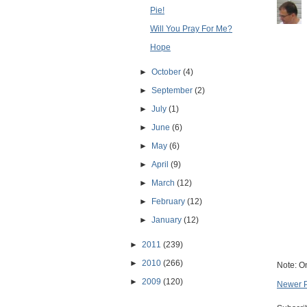
Pie!
Will You Pray For Me?
Hope
►
October
(4)
►
September
(2)
►
July
(1)
►
June
(6)
►
May
(6)
►
April
(9)
►
March
(12)
►
February
(12)
►
January
(12)
►
2011
(239)
►
2010
(266)
Note: O
►
2009
(120)
Newer 