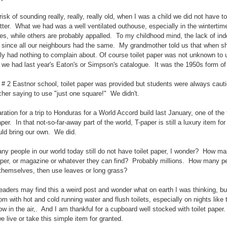
risk of sounding really, really, really old, when I was a child we did not have 
tter. What we had was a well ventilated outhouse, especially in the wintertim
s, while others are probably appalled. To my childhood mind, the lack of ind
 since all our neighbours had the same. My grandmother told us that when sh
ly had nothing to complain about. Of course toilet paper was not unknown to 
 we had last year's Eaton's or Simpson's catalogue. It was the 1950s form of
 # 2 Eastnor school, toilet paper was provided but students were always caution
cher saying to use "just one square!" We didn't.
aration for a trip to Honduras for a World Accord build last January, one of the
paper. In that not-so-far-away part of the world, T-paper is still a luxury item f
ld bring our own. We did.
y people in our world today still do not have toilet paper, I wonder? How ma
er, or magazine or whatever they can find? Probably millions. How many pe
 themselves, then use leaves or long grass?
aders may find this a weird post and wonder what on earth I was thinking, but
m with hot and cold running water and flush toilets, especially on nights like 
ow in the air,. And I am thankful for a cupboard well stocked with toilet paper. 
e live or take this simple item for granted.