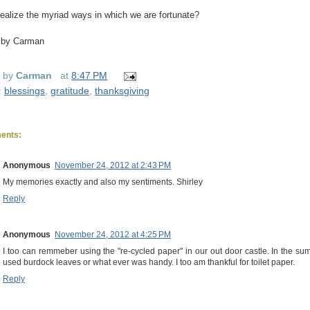
ealize the myriad ways in which we are fortunate?
 by Carman
d by
Carman
at
8:47 PM
:
blessings
,
gratitude
,
thanksgiving
ents:
Anonymous
November 24, 2012 at 2:43 PM
My memories exactly and also my sentiments. Shirley
Reply
Anonymous
November 24, 2012 at 4:25 PM
I too can remmeber using the "re-cycled paper" in our out door castle. In the 
used burdock leaves or what ever was handy. I too am thankful for toilet paper.
Reply