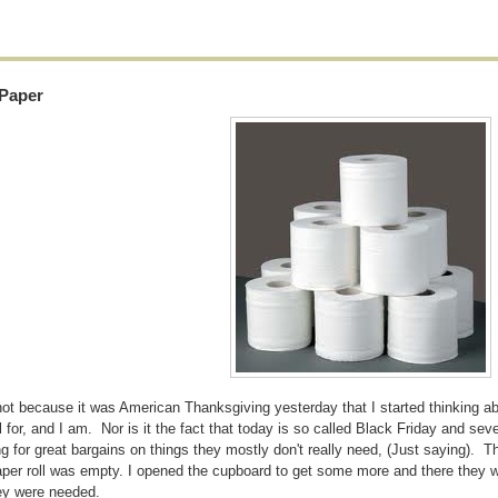
 Paper
not because it was American Thanksgiving yesterday that I started thinking abo
l for, and I am. Nor is it the fact that today is so called Black Friday and sever
g for great bargains on things they mostly don't really need, (Just saying). T
paper roll was empty. I opened the cupboard to get some more and there they wer
hey were needed.