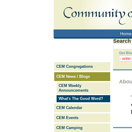
Home
Search
Get Blo
CEM Congregations
CEM News / Blogs
Abou
CEM Weekly
Announcements
What's The Good Word?
CEM Calendar
CEM Events
CEM Camping