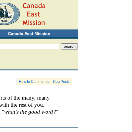
Canada East Mission
How to Comment on Blog Posts
orts of the many, many
with the rest of you.
 "
what’s the good word?
"