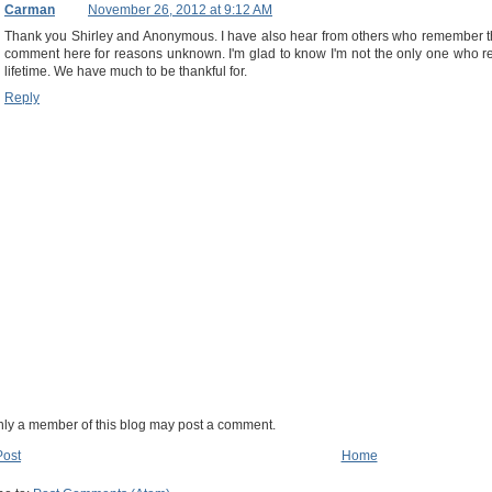
Carman
November 26, 2012 at 9:12 AM
Thank you Shirley and Anonymous. I have also hear from others who remember the
comment here for reasons unknown. I'm glad to know I'm not the only one who 
lifetime. We have much to be thankful for.
Reply
nly a member of this blog may post a comment.
Post
Home