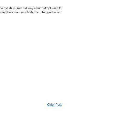
 old days and old ways, but did not wish to
remembers how much life has changed in our
Older Post