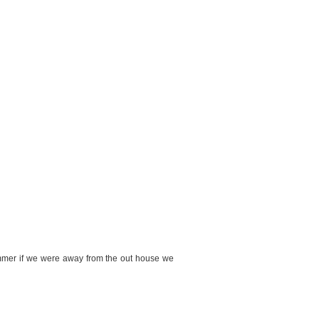
summer if we were away from the out house we