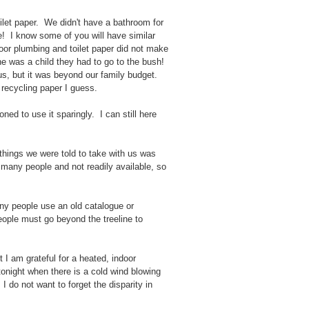
toilet paper. We didn't have a bathroom for
e! I know some of you will have similar
oor plumbing and toilet paper did not make
e was a child they had to go to the bush!
us, but it was beyond our family budget.
 recycling paper I guess.
ed to use it sparingly. I can still here
 things we were told to take with us was
or many people and not readily available, so
ny people use an old catalogue or
ople must go beyond the treeline to
 I am grateful for a heated, indoor
tonight when there is a cold wind blowing
I do not want to forget the disparity in